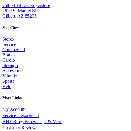
Gilbert Fitness Superstore
2810 S. Market St.
Gilbert, AZ 85295
Shop Now
Stores
Service
Commercial
Brands
Cardio
Strength
Accessories
Vibration
Sports
Help
More Links
My Account
Service Department
AHF Blog: Fitness Tips & More
Customer Reviews