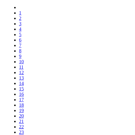
1
2
3
4
5
6
7
8
9
10
11
12
13
14
15
16
17
18
19
20
21
22
23