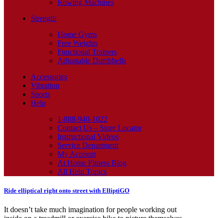
Rowing Machines
Strength
Home Gyms
Free Weights
Functional Trainers
Adjustable Dumbbells
Accessories
Vibration
Sports
Help
1-888-940-1022
Contact Us – Store Locator
Instructional Videos
Service Department
My Account
At Home Fitness Blog
All Help Topics
Ride elliptical right onto street with ElliptiGO
It doesn’t take much imagination for people working out