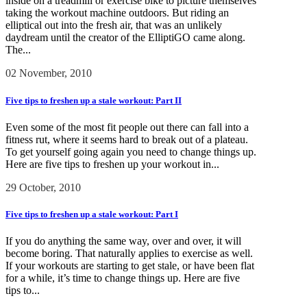
inside on a treadmill or exercise bike to picture themselves
taking the workout machine outdoors. But riding an
elliptical out into the fresh air, that was an unlikely
daydream until the creator of the ElliptiGO came along.
The...
02 November, 2010
Five tips to freshen up a stale workout: Part II
Even some of the most fit people out there can fall into a
fitness rut, where it seems hard to break out of a plateau.
To get yourself going again you need to change things up.
Here are five tips to freshen up your workout in...
29 October, 2010
Five tips to freshen up a stale workout: Part I
If you do anything the same way, over and over, it will
become boring. That naturally applies to exercise as well.
If your workouts are starting to get stale, or have been flat
for a while, it’s time to change things up. Here are five
tips to...