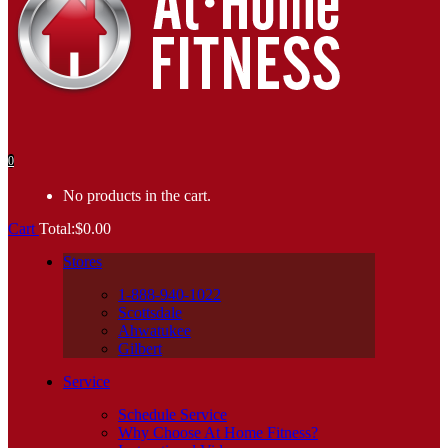
0
No products in the cart.
Cart
Total:
$
0.00
Stores
1-888-940-1022
Scottsdale
Ahwatukee
Gilbert
Service
Schedule Service
Why Choose At Home Fitness?