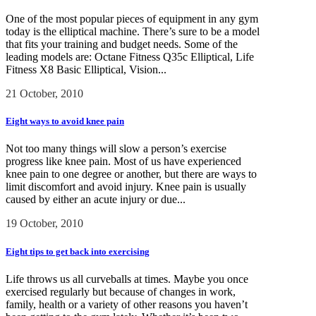
One of the most popular pieces of equipment in any gym
today is the elliptical machine. There’s sure to be a model
that fits your training and budget needs. Some of the
leading models are: Octane Fitness Q35c Elliptical, Life
Fitness X8 Basic Elliptical, Vision...
21 October, 2010
Eight ways to avoid knee pain
Not too many things will slow a person’s exercise
progress like knee pain. Most of us have experienced
knee pain to one degree or another, but there are ways to
limit discomfort and avoid injury. Knee pain is usually
caused by either an acute injury or due...
19 October, 2010
Eight tips to get back into exercising
Life throws us all curveballs at times. Maybe you once
exercised regularly but because of changes in work,
family, health or a variety of other reasons you haven’t