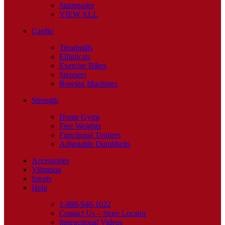
Stairmaster
VIEW ALL
Cardio
Treadmills
Ellipticals
Exercise Bikes
Steppers
Rowing Machines
Strength
Home Gyms
Free Weights
Functional Trainers
Adjustable Dumbbells
Accessories
Vibration
Sports
Help
1-888-940-1022
Contact Us – Store Locator
Instructional Videos