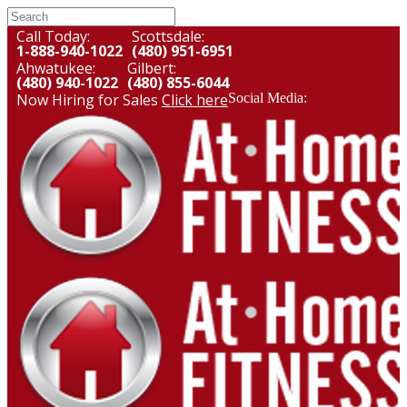
Call Today:
Scottsdale:
1-888-940-1022
(480) 951-6951
Ahwatukee:
Gilbert:
(480) 940-1022
(480) 855-6044
Now Hiring for Sales
Click here
Social Media: