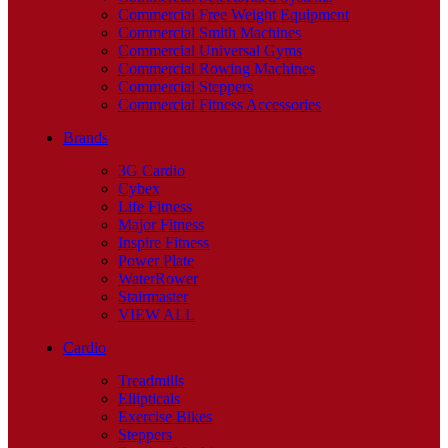
Commercial Free Weight Equipment
Commercial Smith Machines
Commercial Universal Gyms
Commercial Rowing Machines
Commercial Steppers
Commercial Fitness Accessories
Brands
3G Cardio
Cybex
Life Fitness
Major Fitness
Inspire Fitness
Power Plate
WaterRower
Stairmaster
VIEW ALL
Cardio
Treadmills
Ellipticals
Exercise Bikes
Steppers