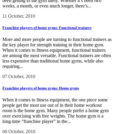
been getting to the gym lately. Whether it’s been two
weeks, a month, or even much longer, there’s...
11 October, 2010
Franchise players of home gyms: Functional trainers
More and more people are turning to functional trainers as
the key player for strength training in their home gym.
When it comes to fitness equipment, functional trainers
are among the most versatile. Functional trainers are often
less expensive than traditional home gyms, while also
requiring...
07 October, 2010
Franchise players of home gyms: Home gyms
When it comes to fitness equipment, the one piece some
people get the most use out of in their home workout
room is the home gym. Many people prefer a home gym
over exercising with free weights. The home gym is a
long-time “franchise player” in the...
06 October, 2010