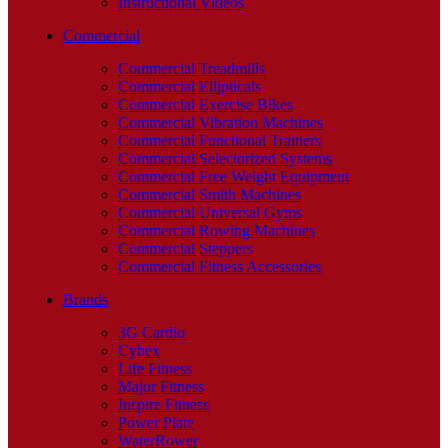
Instructional Videos
Commercial
Commercial Treadmills
Commercial Ellipticals
Commercial Exercise Bikes
Commercial Vibration Machines
Commercial Functional Trainers
Commercial Selectorized Systems
Commercial Free Weight Equipment
Commercial Smith Machines
Commercial Universal Gyms
Commercial Rowing Machines
Commercial Steppers
Commercial Fitness Accessories
Brands
3G Cardio
Cybex
Life Fitness
Major Fitness
Inspire Fitness
Power Plate
WaterRower