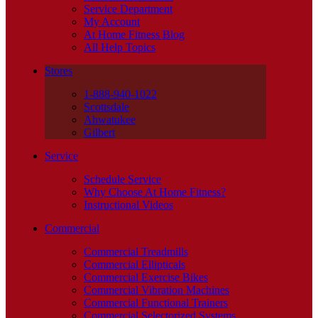
Service Department
My Account
At Home Fitness Blog
All Help Topics
Stores
1-888-940-1022
Scottsdale
Ahwatukee
Gilbert
Service
Schedule Service
Why Choose At Home Fitness?
Instructional Videos
Commercial
Commercial Treadmills
Commercial Ellipticals
Commercial Exercise Bikes
Commercial Vibration Machines
Commercial Functional Trainers
Commercial Selectorized Systems