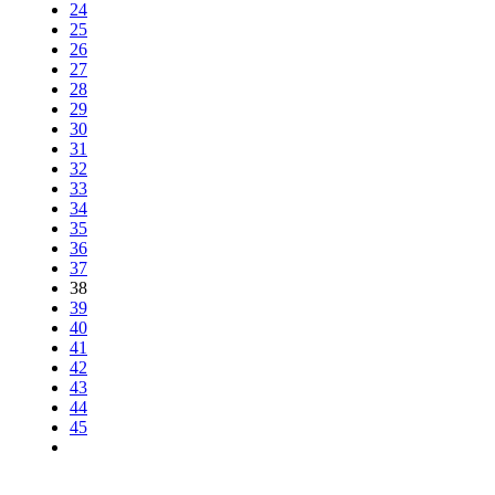
24
25
26
27
28
29
30
31
32
33
34
35
36
37
38
39
40
41
42
43
44
45