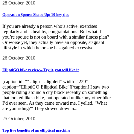
28 October, 2010
Operation Spouse Shape Up: 10 key tips
If you are already a person who’s active, exercises
regularly and is healthy, congratulations! But what if
you’re spouse is not on board with a similar fitness plan?
Or worse yet, they actually have an opposite, stagnant
lifestyle in which he or she has gained excessive...
26 October, 2010
ElliptiGO bike review – Try it, you will like it
[caption id="" align="alignleft" width="229"
caption="ElliptiGO Elliptical Bike"][/caption] I saw two
people riding around a city block recently on something
that looked like a bike, but operated unlike any other bike
I’d ever seen. As they came toward me, I yelled, “What
are you riding?” They slowed down a...
25 October, 2010
Top five benefits of an elliptical machine