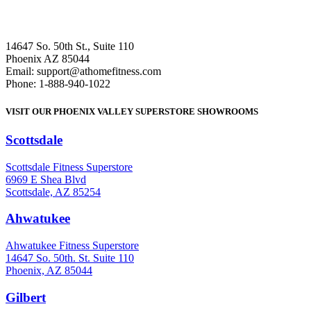
14647 So. 50th St., Suite 110
Phoenix AZ 85044
Email: support@athomefitness.com
Phone: 1-888-940-1022
VISIT OUR PHOENIX VALLEY SUPERSTORE SHOWROOMS
Scottsdale
: (480) 951-6951
Scottsdale Fitness Superstore
6969 E Shea Blvd
Scottsdale, AZ 85254
Ahwatukee
: (480) 940-1022
Ahwatukee Fitness Superstore
14647 So. 50th. St. Suite 110
Phoenix, AZ 85044
Gilbert
: (480) 855-6044