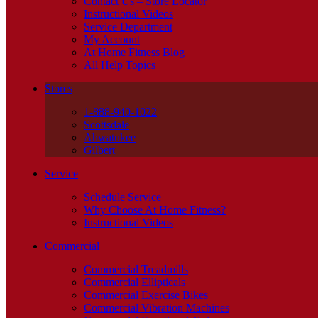
Contact Us – Store Locator
Instructional Videos
Service Department
My Account
At Home Fitness Blog
All Help Topics
Stores
1-888-940-1022
Scottsdale
Ahwatukee
Gilbert
Service
Schedule Service
Why Choose At Home Fitness?
Instructional Videos
Commercial
Commercial Treadmills
Commercial Ellipticals
Commercial Exercise Bikes
Commercial Vibration Machines