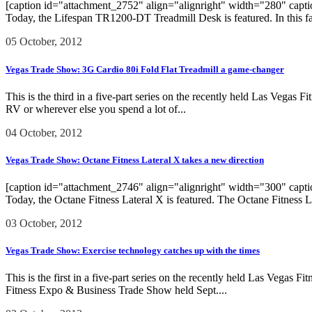
[caption id="attachment_2752" align="alignright" width="280" caption
Today, the Lifespan TR1200-DT Treadmill Desk is featured. In this fas
05 October, 2012
Vegas Trade Show: 3G Cardio 80i Fold Flat Treadmill a game-changer
This is the third in a five-part series on the recently held Las Vegas
RV or wherever else you spend a lot of...
04 October, 2012
Vegas Trade Show: Octane Fitness Lateral X takes a new direction
[caption id="attachment_2746" align="alignright" width="300" caption=
Today, the Octane Fitness Lateral X is featured. The Octane Fitness 
03 October, 2012
Vegas Trade Show: Exercise technology catches up with the times
This is the first in a five-part series on the recently held Las Vega
Fitness Expo & Business Trade Show held Sept....