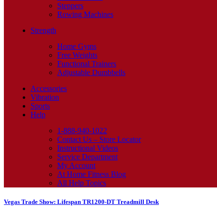
Steppers
Rowing Machines
Strength
Home Gyms
Free Weights
Functional Trainers
Adjustable Dumbbells
Accessories
Vibration
Sports
Help
1-888-940-1022
Contact Us – Store Locator
Instructional Videos
Service Department
My Account
At Home Fitness Blog
All Help Topics
Vegas Trade Show: Lifespan TR1200-DT Treadmill Desk