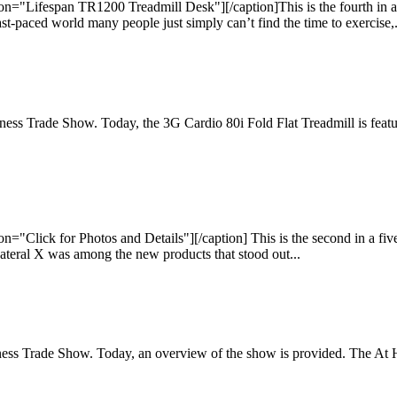
="Lifespan TR1200 Treadmill Desk"][/caption]This is the fourth in a f
t-paced world many people just simply can’t find the time to exercise,.
 Fitness Trade Show. Today, the 3G Cardio 80i Fold Flat Treadmill is fe
"Click for Photos and Details"][/caption] This is the second in a five
Lateral X was among the new products that stood out...
s Fitness Trade Show. Today, an overview of the show is provided. The A