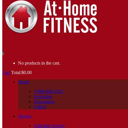
0
No products in the cart.
Cart
Total:
$
0.00
Stores
1-888-940-1022
Scottsdale
Ahwatukee
Gilbert
Service
Schedule Service