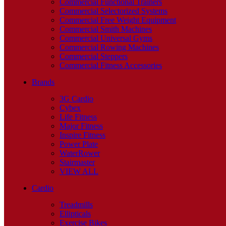
Commercial Functional Trainers
Commercial Selectorized Systems
Commercial Free Weight Equipment
Commercial Smith Machines
Commercial Universal Gyms
Commercial Rowing Machines
Commercial Steppers
Commercial Fitness Accessories
Brands
3G Cardio
Cybex
Life Fitness
Major Fitness
Inspire Fitness
Power Plate
WaterRower
Stairmaster
VIEW ALL
Cardio
Treadmills
Ellipticals
Exercise Bikes