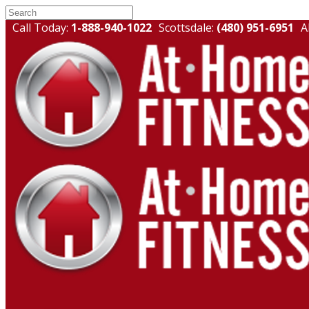
Call Today:
1-888-940-1022
Scottsdale:
(480) 951-6951
A