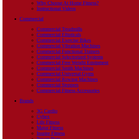
Why Choose At Home Fitness?
Instructional Videos
Commercial
Commercial Treadmills
Commercial Ellipticals
Commercial Exercise Bikes
Commercial Vibration Machines
Commercial Functional Trainers
Commercial Selectorized Systems
Commercial Free Weight Equipment
Commercial Smith Machines
Commercial Universal Gyms
Commercial Rowing Machines
Commercial Steppers
Commercial Fitness Accessories
Brands
3G Cardio
Cybex
Life Fitness
Major Fitness
Inspire Fitness
Power Plate