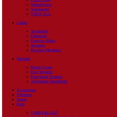
WaterRower
Stairmaster
VIEW ALL
Cardio
Treadmills
Ellipticals
Exercise Bikes
Steppers
Rowing Machines
Strength
Home Gyms
Free Weights
Functional Trainers
Adjustable Dumbbells
Accessories
Vibration
Sports
Help
1-888-940-1022