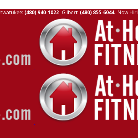
hwatukee:
(480) 940-1022
Gilbert:
(480) 855-6044
Now Hiri