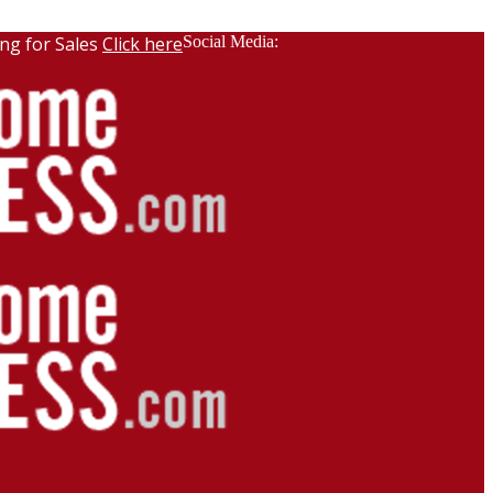
ng for Sales
Click here
Social Media: