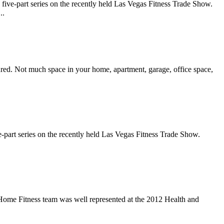
ive-part series on the recently held Las Vegas Fitness Trade Show.
..
atured. Not much space in your home, apartment, garage, office space,
-part series on the recently held Las Vegas Fitness Trade Show.
t Home Fitness team was well represented at the 2012 Health and