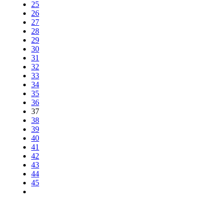
25
26
27
28
29
30
31
32
33
34
35
36
37
38
39
40
41
42
43
44
45