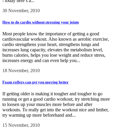
- today here’s a...
30 November, 2010
How to do cardio without stressing your joints
Most people know the importance of getting a good
cardiovascular workout. Also known as aerobic exercise,
cardio strengthens your heart, strengthens lungs and
increases lung capacity, elevates the metabolism level,
burns calories, helps you lose weight and reduce stress,
increases energy and can even help you...
18 November, 2010
Foam rollers can get you moving better
If getting older is making it tougher and tougher to go
running or get a good cardio workout, try stretching more
to loosen up your muscles more before and after
workouts. To really get into the workout nice and limber,
try warming up more beforehand and...
15 November, 2010