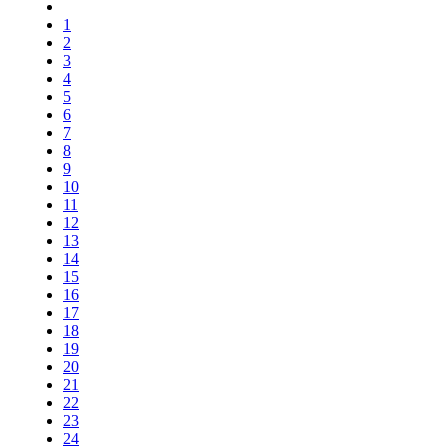
1
2
3
4
5
6
7
8
9
10
11
12
13
14
15
16
17
18
19
20
21
22
23
24