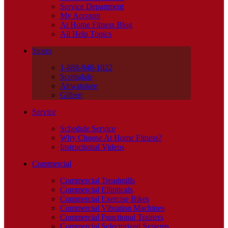
Service Department
My Account
At Home Fitness Blog
All Help Topics
Stores
1-888-940-1022
Scottsdale
Ahwatukee
Gilbert
Service
Schedule Service
Why Choose At Home Fitness?
Instructional Videos
Commercial
Commercial Treadmills
Commercial Ellipticals
Commercial Exercise Bikes
Commercial Vibration Machines
Commercial Functional Trainers
Commercial Selectorized Systems