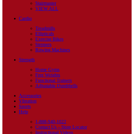
Stairmaster
VIEW ALL
Cardio
Treadmills
Ellipticals
Exercise Bikes
Steppers
Rowing Machines
Strength
Home Gyms
Free Weights
Functional Trainers
Adjustable Dumbbells
Accessories
Vibration
Sports
Help
1-888-940-1022
Contact Us – Store Locator
Instructional Videos