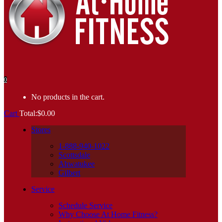
0
No products in the cart.
Cart
Total:
$
0.00
Stores
1-888-940-1022
Scottsdale
Ahwatukee
Gilbert
Service
Schedule Service
Why Choose At Home Fitness?