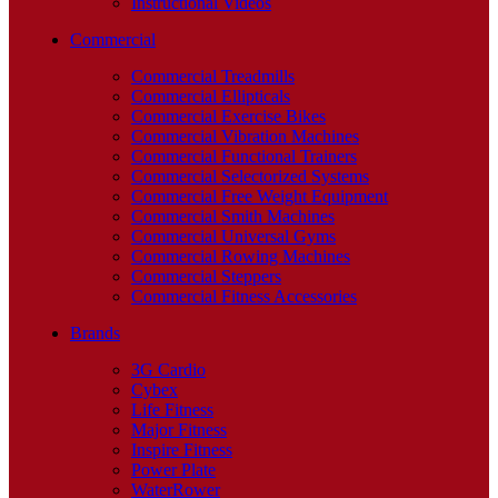
Instructional Videos
Commercial
Commercial Treadmills
Commercial Ellipticals
Commercial Exercise Bikes
Commercial Vibration Machines
Commercial Functional Trainers
Commercial Selectorized Systems
Commercial Free Weight Equipment
Commercial Smith Machines
Commercial Universal Gyms
Commercial Rowing Machines
Commercial Steppers
Commercial Fitness Accessories
Brands
3G Cardio
Cybex
Life Fitness
Major Fitness
Inspire Fitness
Power Plate
WaterRower