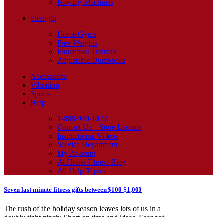
Rowing Machines
Strength
Home Gyms
Free Weights
Functional Trainers
Adjustable Dumbbells
Accessories
Vibration
Sports
Help
1-888-940-1022
Contact Us – Store Locator
Instructional Videos
Service Department
My Account
At Home Fitness Blog
All Help Topics
Seven last-minute fitness gifts between $100-$1,000
The rush of the holiday season leaves lots of us in a