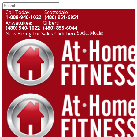
Call Today:
Scottsdale:
1-888-940-1022
(480) 951-6951
Ahwatukee:
Gilbert:
(480) 940-1022
(480) 855-6044
Now Hiring for Sales
Click here
Social Media: