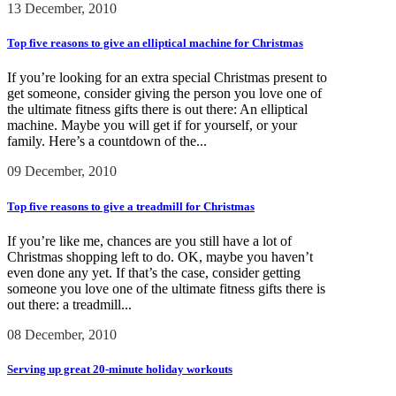
13 December, 2010
Top five reasons to give an elliptical machine for Christmas
If you’re looking for an extra special Christmas present to
get someone, consider giving the person you love one of
the ultimate fitness gifts there is out there: An elliptical
machine. Maybe you will get if for yourself, or your
family. Here’s a countdown of the...
09 December, 2010
Top five reasons to give a treadmill for Christmas
If you’re like me, chances are you still have a lot of
Christmas shopping left to do. OK, maybe you haven’t
even done any yet. If that’s the case, consider getting
someone you love one of the ultimate fitness gifts there is
out there: a treadmill...
08 December, 2010
Serving up great 20-minute holiday workouts