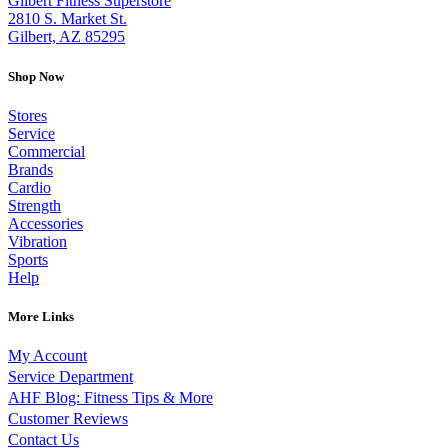
Gilbert Fitness Superstore
2810 S. Market St.
Gilbert, AZ 85295
Shop Now
Stores
Service
Commercial
Brands
Cardio
Strength
Accessories
Vibration
Sports
Help
More Links
My Account
Service Department
AHF Blog: Fitness Tips & More
Customer Reviews
Contact Us