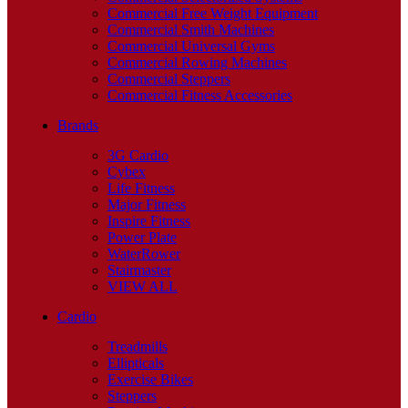
Commercial Free Weight Equipment
Commercial Smith Machines
Commercial Universal Gyms
Commercial Rowing Machines
Commercial Steppers
Commercial Fitness Accessories
Brands
3G Cardio
Cybex
Life Fitness
Major Fitness
Inspire Fitness
Power Plate
WaterRower
Stairmaster
VIEW ALL
Cardio
Treadmills
Ellipticals
Exercise Bikes
Steppers