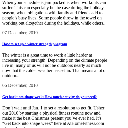
When your schedule is jam-packed is when workouts can
suffer. This can especially be the case during the holiday
season, when obligations with family and friends add to
people’s busy lives. Some people throw in the towel on
working out altogether during the holidays, while others...
07 December, 2010
How to set up a winter strength program
The winter is a great time to work a little harder at
increasing your strength. Depending on the climate people
live in, many of us will not be outdoors nearly as much
now that the colder weather has set in. That means a lot of
outdoor...
06 December, 2010
Get back into shape week: How much activity do you need?
Don’t wait until Jan. 1 to set a resolution to get fit. Usher
out 2010 by starting a physical fitness routine now and
make it the best Christmas present you’ve ever had. It’s
“Get back into shape week” here at AtHomeFitness.com -