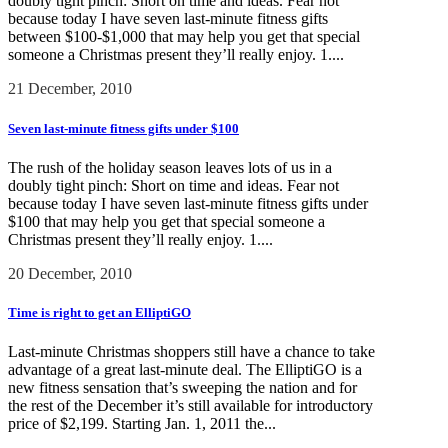
doubly tight pinch: Short on time and ideas. Fear not
because today I have seven last-minute fitness gifts
between $100-$1,000 that may help you get that special
someone a Christmas present they’ll really enjoy. 1....
21 December, 2010
Seven last-minute fitness gifts under $100
The rush of the holiday season leaves lots of us in a
doubly tight pinch: Short on time and ideas. Fear not
because today I have seven last-minute fitness gifts under
$100 that may help you get that special someone a
Christmas present they’ll really enjoy. 1....
20 December, 2010
Time is right to get an ElliptiGO
Last-minute Christmas shoppers still have a chance to take
advantage of a great last-minute deal. The ElliptiGO is a
new fitness sensation that’s sweeping the nation and for
the rest of the December it’s still available for introductory
price of $2,199. Starting Jan. 1, 2011 the...