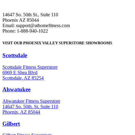
14647 So. 50th St., Suite 110
Phoenix AZ 85044
Email: support@athomefitness.com
Phone: 1-888-940-1022
VISIT OUR PHOENIX VALLEY SUPERSTORE SHOWROOMS
Scottsdale
: (480) 951-6951
Scottsdale Fitness Superstore
6969 E Shea Blvd
Scottsdale, AZ 85254
Ahwatukee
: (480) 940-1022
Ahwatukee Fitness Superstore
14647 So. 50th. St. Suite 110
Phoenix, AZ 85044
Gilbert
: (480) 855-6044