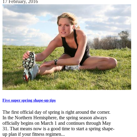
17 February, 2016
Five super spring shape-up tips
The first official day of spring is right around the corner.
In the Northern Hemisphere, the spring season always
officially begins on March 1 and continues through May
31. That means now is a good time to start a spring shape-
up plan if your fitness regimen...