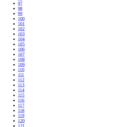
97
98
99
100
101
102
103
104
105
106
107
108
109
110
111
112
113
114
115
116
117
118
119
120
121