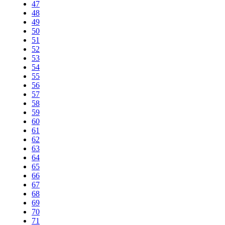
47
48
49
50
51
52
53
54
55
56
57
58
59
60
61
62
63
64
65
66
67
68
69
70
71