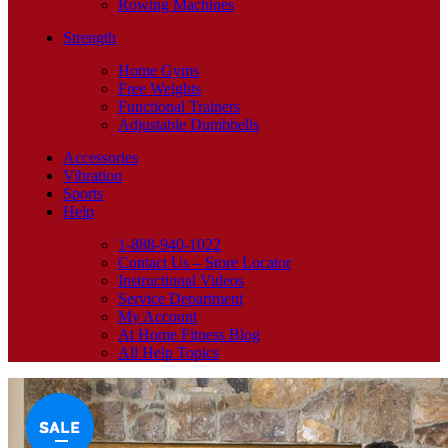
Rowing Machines
Strength
Home Gyms
Free Weights
Functional Trainers
Adjustable Dumbbells
Accessories
Vibration
Sports
Help
1-888-940-1022
Contact Us – Store Locator
Instructional Videos
Service Department
My Account
At Home Fitness Blog
All Help Topics