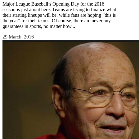
Major League Baseball’s Opening Day for the 2016
season is just about here. Teams are trying to finalize what
their starting lineups will be, while fans are hoping “this is
the year” for their teams. Of course, there are never any
guarantees in sports, no matter how...
29 March, 2016