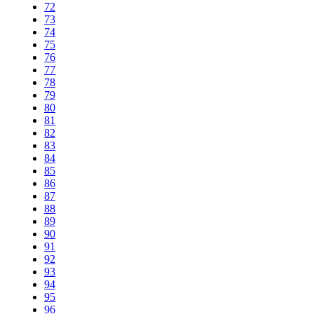
72
73
74
75
76
77
78
79
80
81
82
83
84
85
86
87
88
89
90
91
92
93
94
95
96