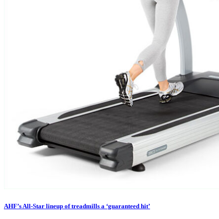
AHF’s All-Star lineup of treadmills a ‘guaranteed hit’