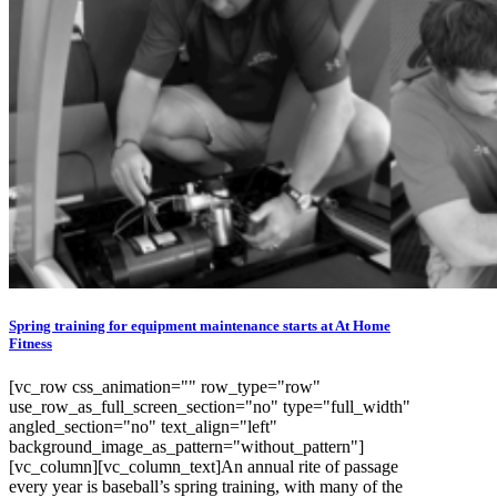
Spring training for equipment maintenance starts at At Home
Fitness
[vc_row css_animation="" row_type="row"
use_row_as_full_screen_section="no" type="full_width"
angled_section="no" text_align="left"
background_image_as_pattern="without_pattern"]
[vc_column][vc_column_text]An annual rite of passage
every year is baseball’s spring training, with many of the