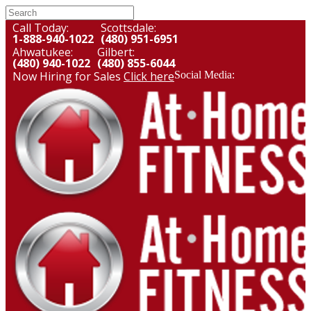
Call Today:
Scottsdale:
1-888-940-1022
(480) 951-6951
Ahwatukee:
Gilbert:
(480) 940-1022
(480) 855-6044
Now Hiring for Sales
Click here
Social Media: