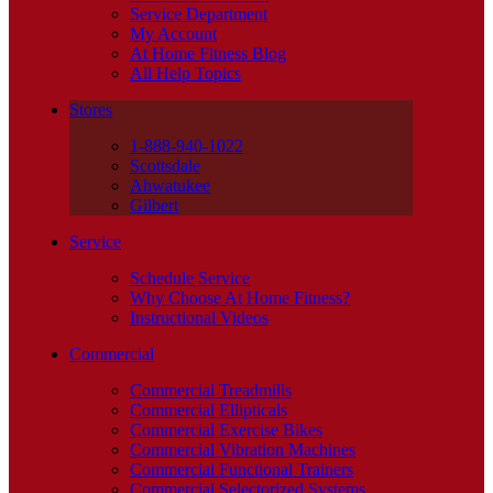
Service Department
My Account
At Home Fitness Blog
All Help Topics
Stores
1-888-940-1022
Scottsdale
Ahwatukee
Gilbert
Service
Schedule Service
Why Choose At Home Fitness?
Instructional Videos
Commercial
Commercial Treadmills
Commercial Ellipticals
Commercial Exercise Bikes
Commercial Vibration Machines
Commercial Functional Trainers
Commercial Selectorized Systems