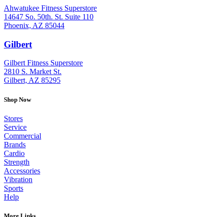
Ahwatukee Fitness Superstore
14647 So. 50th. St. Suite 110
Phoenix, AZ 85044
Gilbert
: (480) 855-6044
Gilbert Fitness Superstore
2810 S. Market St.
Gilbert, AZ 85295
Shop Now
Stores
Service
Commercial
Brands
Cardio
Strength
Accessories
Vibration
Sports
Help
More Links