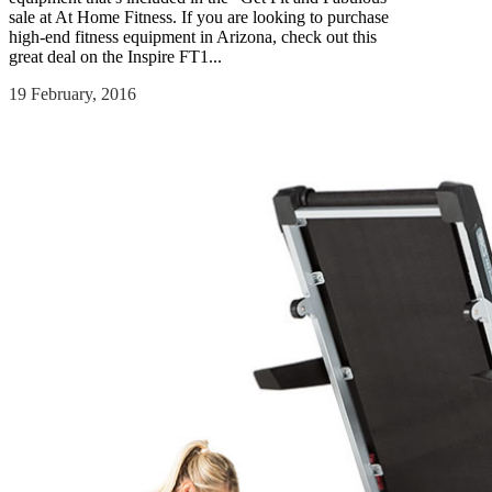
sale at At Home Fitness. If you are looking to purchase
high-end fitness equipment in Arizona, check out this
great deal on the Inspire FT1...
19 February, 2016