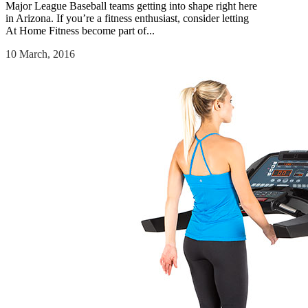
Major League Baseball teams getting into shape right here
in Arizona. If you’re a fitness enthusiast, consider letting
At Home Fitness become part of...
10 March, 2016