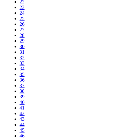
22
23
24
25
26
27
28
29
30
31
32
33
34
35
36
37
38
39
40
41
42
43
44
45
46