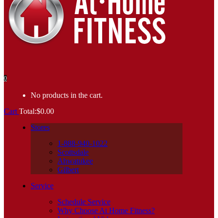
0
No products in the cart.
Cart
Total:
$
0.00
Stores
1-888-940-1022
Scottsdale
Ahwatukee
Gilbert
Service
Schedule Service
Why Choose At Home Fitness?