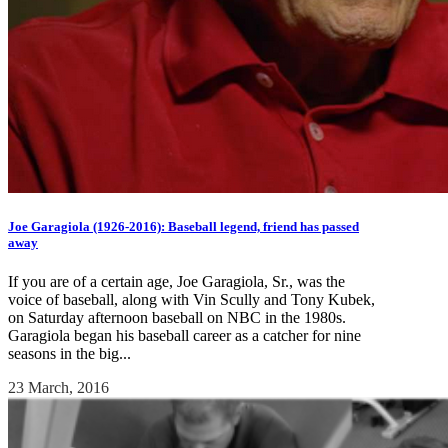
Joe Garagiola (1926-2016): Baseball legend, friend has passed
away
If you are of a certain age, Joe Garagiola, Sr., was the
voice of baseball, along with Vin Scully and Tony Kubek,
on Saturday afternoon baseball on NBC in the 1980s.
Garagiola began his baseball career as a catcher for nine
seasons in the big...
23 March, 2016