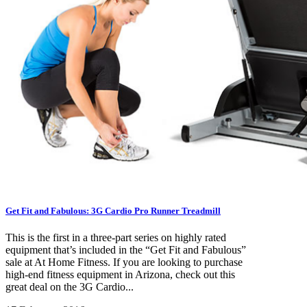
Get Fit and Fabulous: 3G Cardio Pro Runner Treadmill
This is the first in a three-part series on highly rated
equipment that’s included in the “Get Fit and Fabulous”
sale at At Home Fitness. If you are looking to purchase
high-end fitness equipment in Arizona, check out this
great deal on the 3G Cardio...