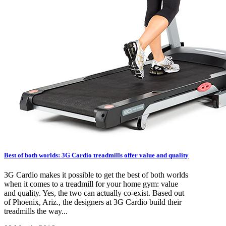
Best of both worlds: 3G Cardio treadmills offer value and quality
3G Cardio makes it possible to get the best of both worlds
when it comes to a treadmill for your home gym: value
and quality. Yes, the two can actually co-exist. Based out
of Phoenix, Ariz., the designers at 3G Cardio build their
treadmills the way...