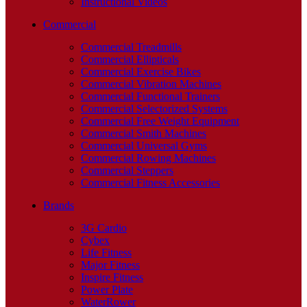
Instructional Videos
Commercial
Commercial Treadmills
Commercial Ellipticals
Commercial Exercise Bikes
Commercial Vibration Machines
Commercial Functional Trainers
Commercial Selectorized Systems
Commercial Free Weight Equipment
Commercial Smith Machines
Commercial Universal Gyms
Commercial Rowing Machines
Commercial Steppers
Commercial Fitness Accessories
Brands
3G Cardio
Cybex
Life Fitness
Major Fitness
Inspire Fitness
Power Plate
WaterRower