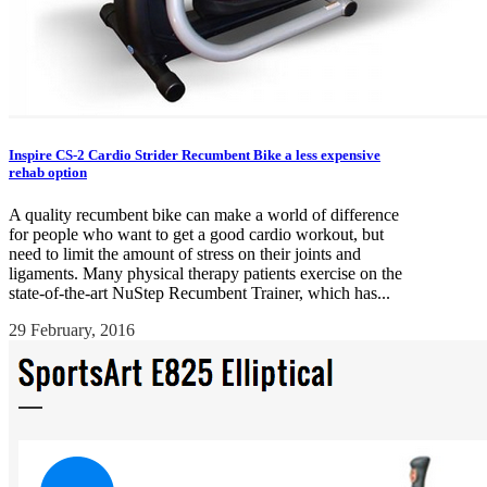
Inspire CS-2 Cardio Strider Recumbent Bike a less expensive
rehab option
A quality recumbent bike can make a world of difference
for people who want to get a good cardio workout, but
need to limit the amount of stress on their joints and
ligaments. Many physical therapy patients exercise on the
state-of-the-art NuStep Recumbent Trainer, which has...
29 February, 2016