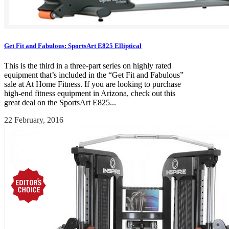
Get Fit and Fabulous: SportsArt E825 Elliptical
This is the third in a three-part series on highly rated
equipment that’s included in the “Get Fit and Fabulous”
sale at At Home Fitness. If you are looking to purchase
high-end fitness equipment in Arizona, check out this
great deal on the SportsArt E825...
22 February, 2016