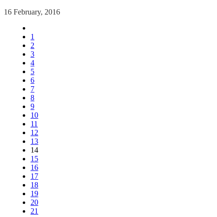
16 February, 2016
1
2
3
4
5
6
7
8
9
10
11
12
13
14
15
16
17
18
19
20
21