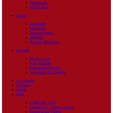
Stairmaster
VIEW ALL
Cardio
Treadmills
Ellipticals
Exercise Bikes
Steppers
Rowing Machines
Strength
Home Gyms
Free Weights
Functional Trainers
Adjustable Dumbbells
Accessories
Vibration
Sports
Help
1-888-940-1022
Contact Us – Store Locator
Instructional Videos