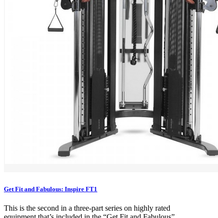
Get Fit and Fabulous: Inspire FT1
This is the second in a three-part series on highly rated
equipment that’s included in the “Get Fit and Fabulous”