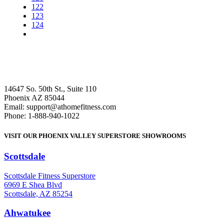
122
123
124
14647 So. 50th St., Suite 110
Phoenix AZ 85044
Email: support@athomefitness.com
Phone: 1-888-940-1022
VISIT OUR PHOENIX VALLEY SUPERSTORE SHOWROOMS
Scottsdale
: (480) 951-6951
Scottsdale Fitness Superstore
6969 E Shea Blvd
Scottsdale, AZ 85254
Ahwatukee
: (480) 940-1022