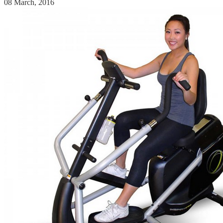
08 March, 2016