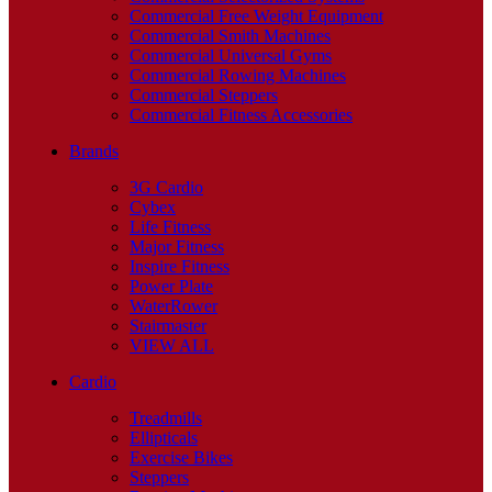
Commercial Free Weight Equipment
Commercial Smith Machines
Commercial Universal Gyms
Commercial Rowing Machines
Commercial Steppers
Commercial Fitness Accessories
Brands
3G Cardio
Cybex
Life Fitness
Major Fitness
Inspire Fitness
Power Plate
WaterRower
Stairmaster
VIEW ALL
Cardio
Treadmills
Ellipticals
Exercise Bikes
Steppers