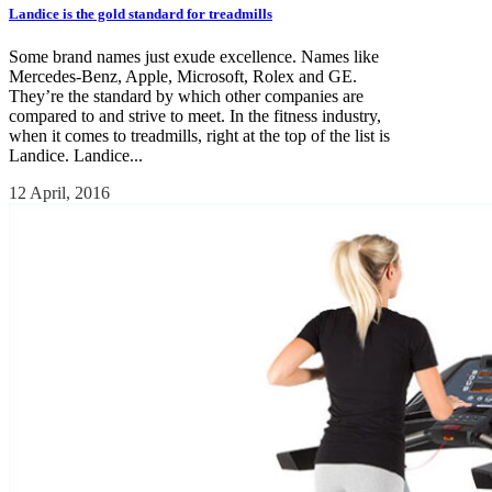
Landice is the gold standard for treadmills
Some brand names just exude excellence. Names like
Mercedes-Benz, Apple, Microsoft, Rolex and GE.
They’re the standard by which other companies are
compared to and strive to meet. In the fitness industry,
when it comes to treadmills, right at the top of the list is
Landice. Landice...
12 April, 2016