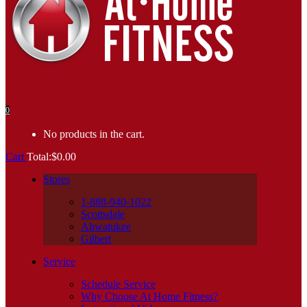
0
No products in the cart.
Cart
Total:
$
0.00
Stores
1-888-940-1022
Scottsdale
Ahwatukee
Gilbert
Service
Schedule Service
Why Choose At Home Fitness?