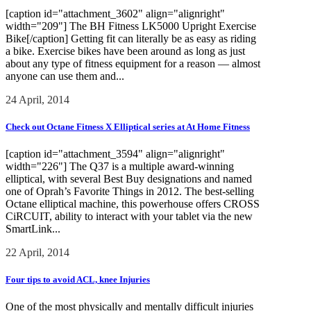
[caption id="attachment_3602" align="alignright"
width="209"] The BH Fitness LK5000 Upright Exercise
Bike[/caption] Getting fit can literally be as easy as riding
a bike. Exercise bikes have been around as long as just
about any type of fitness equipment for a reason — almost
anyone can use them and...
24 April, 2014
Check out Octane Fitness X Elliptical series at At Home Fitness
[caption id="attachment_3594" align="alignright"
width="226"] The Q37 is a multiple award-winning
elliptical, with several Best Buy designations and named
one of Oprah’s Favorite Things in 2012. The best-selling
Octane elliptical machine, this powerhouse offers CROSS
CiRCUIT, ability to interact with your tablet via the new
SmartLink...
22 April, 2014
Four tips to avoid ACL, knee Injuries
One of the most physically and mentally difficult injuries