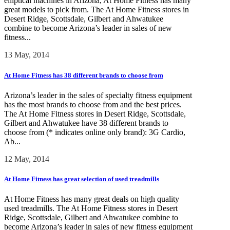
elliptical machines in Arizona, At Home Fitness has many
great models to pick from. The At Home Fitness stores in
Desert Ridge, Scottsdale, Gilbert and Ahwatukee
combine to become Arizona’s leader in sales of new
fitness...
13 May, 2014
At Home Fitness has 38 different brands to choose from
Arizona’s leader in the sales of specialty fitness equipment
has the most brands to choose from and the best prices.
The At Home Fitness stores in Desert Ridge, Scottsdale,
Gilbert and Ahwatukee have 38 different brands to
choose from (* indicates online only brand): 3G Cardio,
Ab...
12 May, 2014
At Home Fitness has great selection of used treadmills
At Home Fitness has many great deals on high quality
used treadmills. The At Home Fitness stores in Desert
Ridge, Scottsdale, Gilbert and Ahwatukee combine to
become Arizona’s leader in sales of new fitness equipment