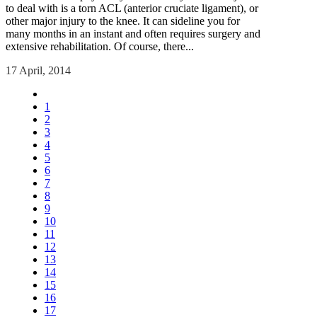
to deal with is a torn ACL (anterior cruciate ligament), or
other major injury to the knee. It can sideline you for
many months in an instant and often requires surgery and
extensive rehabilitation. Of course, there...
17 April, 2014
1
2
3
4
5
6
7
8
9
10
11
12
13
14
15
16
17