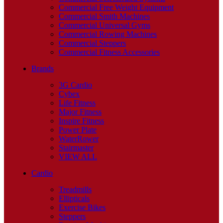
Commercial Free Weight Equipment
Commercial Smith Machines
Commercial Universal Gyms
Commercial Rowing Machines
Commercial Steppers
Commercial Fitness Accessories
Brands
3G Cardio
Cybex
Life Fitness
Major Fitness
Inspire Fitness
Power Plate
WaterRower
Stairmaster
VIEW ALL
Cardio
Treadmills
Ellipticals
Exercise Bikes
Steppers