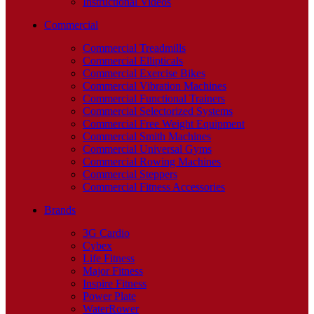
Instructional Videos
Commercial
Commercial Treadmills
Commercial Ellipticals
Commercial Exercise Bikes
Commercial Vibration Machines
Commercial Functional Trainers
Commercial Selectorized Systems
Commercial Free Weight Equipment
Commercial Smith Machines
Commercial Universal Gyms
Commercial Rowing Machines
Commercial Steppers
Commercial Fitness Accessories
Brands
3G Cardio
Cybex
Life Fitness
Major Fitness
Inspire Fitness
Power Plate
WaterRower