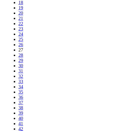
18
19
20
21
22
23
24
25
26
27
28
29
30
31
32
33
34
35
36
37
38
39
40
41
42