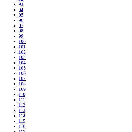
93
94
95
96
97
98
99
100
101
102
103
104
105
106
107
108
109
110
111
112
113
114
115
116
117