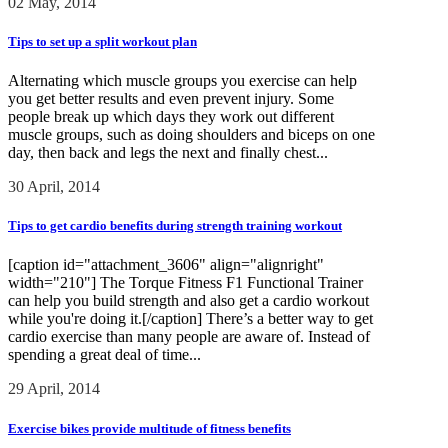
02 May, 2014
Tips to set up a split workout plan
Alternating which muscle groups you exercise can help
you get better results and even prevent injury. Some
people break up which days they work out different
muscle groups, such as doing shoulders and biceps on one
day, then back and legs the next and finally chest...
30 April, 2014
Tips to get cardio benefits during strength training workout
[caption id="attachment_3606" align="alignright"
width="210"] The Torque Fitness F1 Functional Trainer
can help you build strength and also get a cardio workout
while you're doing it.[/caption] There’s a better way to get
cardio exercise than many people are aware of. Instead of
spending a great deal of time...
29 April, 2014
Exercise bikes provide multitude of fitness benefits