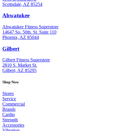
Scottsdale, AZ 85254
Ahwatukee
: (480) 940-1022
Ahwatukee Fitness Superstore
14647 So. 50th. St. Suite 110
Phoenix, AZ 85044
Gilbert
: (480) 855-6044
Gilbert Fitness Superstore
2810 S. Market St.
Gilbert, AZ 85295
Shop Now
Stores
Service
Commercial
Brands
Cardio
Strength
Accessories
Vibration