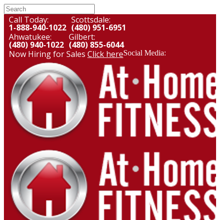
Call Today:
Scottsdale:
1-888-940-1022
(480) 951-6951
Ahwatukee:
Gilbert:
(480) 940-1022
(480) 855-6044
Now Hiring for Sales
Click here
Social Media: