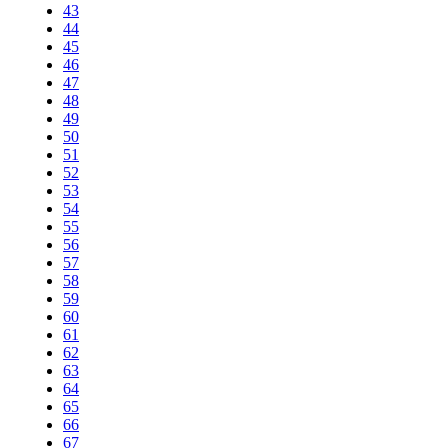
43
44
45
46
47
48
49
50
51
52
53
54
55
56
57
58
59
60
61
62
63
64
65
66
67