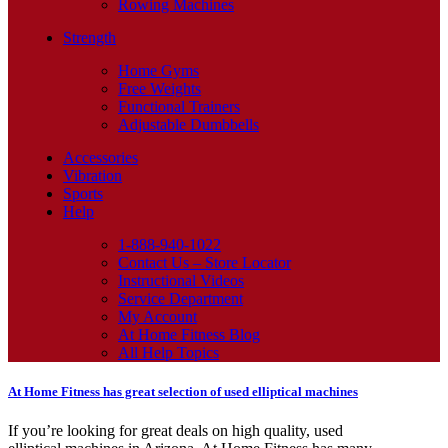
Rowing Machines
Strength
Home Gyms
Free Weights
Functional Trainers
Adjustable Dumbbells
Accessories
Vibration
Sports
Help
1-888-940-1022
Contact Us – Store Locator
Instructional Videos
Service Department
My Account
At Home Fitness Blog
All Help Topics
At Home Fitness has great selection of used elliptical machines
If you’re looking for great deals on high quality, used