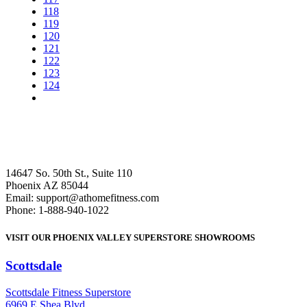
118
119
120
121
122
123
124
14647 So. 50th St., Suite 110
Phoenix AZ 85044
Email: support@athomefitness.com
Phone: 1-888-940-1022
VISIT OUR PHOENIX VALLEY SUPERSTORE SHOWROOMS
Scottsdale
: (480) 951-6951
Scottsdale Fitness Superstore
6969 E Shea Blvd