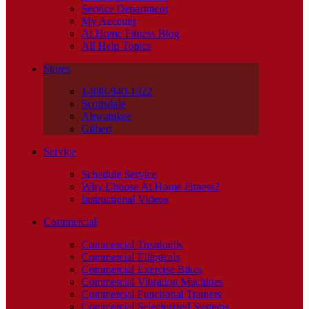
Service Department
My Account
At Home Fitness Blog
All Help Topics
Stores
1-888-940-1022
Scottsdale
Ahwatukee
Gilbert
Service
Schedule Service
Why Choose At Home Fitness?
Instructional Videos
Commercial
Commercial Treadmills
Commercial Ellipticals
Commercial Exercise Bikes
Commercial Vibration Machines
Commercial Functional Trainers
Commercial Selectorized Systems