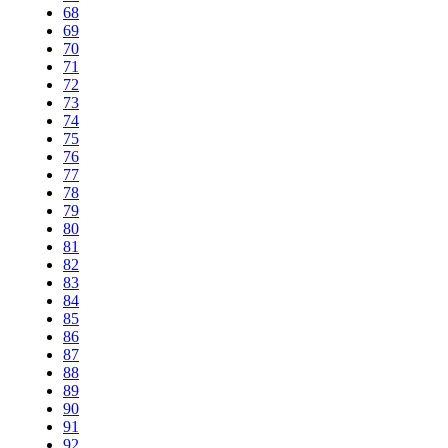
68
69
70
71
72
73
74
75
76
77
78
79
80
81
82
83
84
85
86
87
88
89
90
91
92