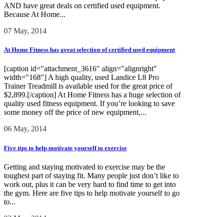
AND have great deals on certified used equipment.
Because At Home...
07 May, 2014
At Home Fitness has great selection of certified used equipment
[caption id="attachment_3616" align="alignright"
width="168"] A high quality, used Landice L8 Pro
Trainer Treadmill is available used for the great price of
$2,899.[/caption] At Home Fitness has a huge selection of
quality used fitness equipment. If you’re looking to save
some money off the price of new equipment,...
06 May, 2014
Five tips to help motivate yourself to exercise
Getting and staying motivated to exercise may be the
toughest part of staying fit. Many people just don’t like to
work out, plus it can be very hard to find time to get into
the gym. Here are five tips to help motivate yourself to go
to...