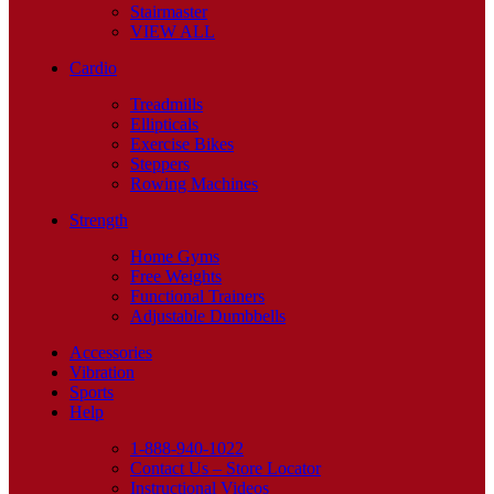
Stairmaster
VIEW ALL
Cardio
Treadmills
Ellipticals
Exercise Bikes
Steppers
Rowing Machines
Strength
Home Gyms
Free Weights
Functional Trainers
Adjustable Dumbbells
Accessories
Vibration
Sports
Help
1-888-940-1022
Contact Us – Store Locator
Instructional Videos