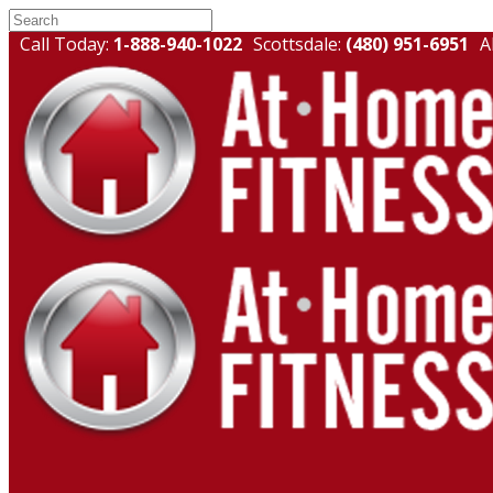
Call Today:
1-888-940-1022
Scottsdale:
(480) 951-6951
A