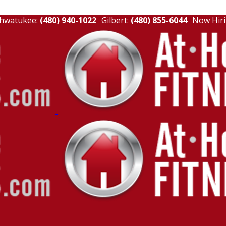
hwatukee:
(480) 940-1022
Gilbert:
(480) 855-6044
Now Hiri