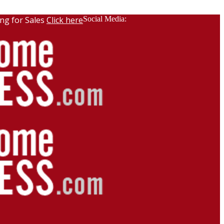
ng for Sales
Click here
Social Media: