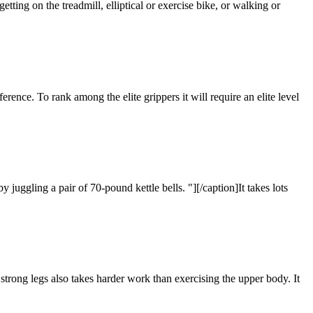
ting on the treadmill, elliptical or exercise bike, or walking or
ference. To rank among the elite grippers it will require an elite level
uggling a pair of 70-pound kettle bells. "][/caption]It takes lots
g strong legs also takes harder work than exercising the upper body. It