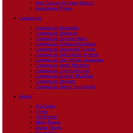
Why Choose At Home Fitness?
Instructional Videos
Commercial
Commercial Treadmills
Commercial Ellipticals
Commercial Exercise Bikes
Commercial Vibration Machines
Commercial Functional Trainers
Commercial Selectorized Systems
Commercial Free Weight Equipment
Commercial Smith Machines
Commercial Universal Gyms
Commercial Rowing Machines
Commercial Steppers
Commercial Fitness Accessories
Brands
3G Cardio
Cybex
Life Fitness
Major Fitness
Inspire Fitness
Power Plate