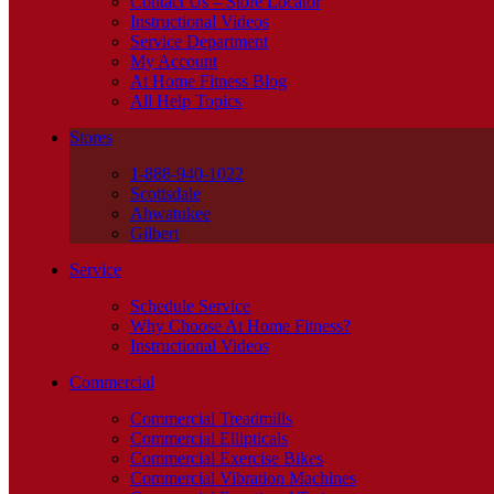
Contact Us – Store Locator
Instructional Videos
Service Department
My Account
At Home Fitness Blog
All Help Topics
Stores
1-888-940-1022
Scottsdale
Ahwatukee
Gilbert
Service
Schedule Service
Why Choose At Home Fitness?
Instructional Videos
Commercial
Commercial Treadmills
Commercial Ellipticals
Commercial Exercise Bikes
Commercial Vibration Machines