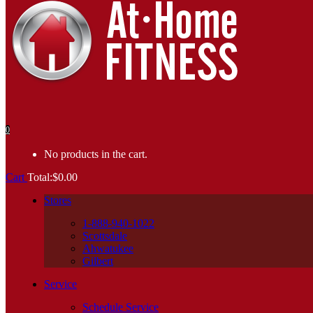
0
No products in the cart.
Cart
Total:
$
0.00
Stores
1-888-940-1022
Scottsdale
Ahwatukee
Gilbert
Service
Schedule Service