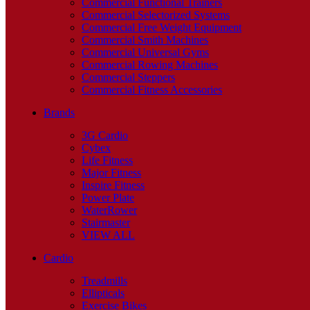
Commercial Functional Trainers
Commercial Selectorized Systems
Commercial Free Weight Equipment
Commercial Smith Machines
Commercial Universal Gyms
Commercial Rowing Machines
Commercial Steppers
Commercial Fitness Accessories
Brands
3G Cardio
Cybex
Life Fitness
Major Fitness
Inspire Fitness
Power Plate
WaterRower
Stairmaster
VIEW ALL
Cardio
Treadmills
Ellipticals
Exercise Bikes