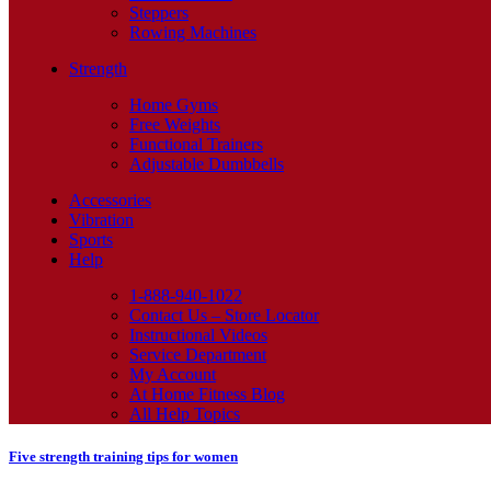
Steppers
Rowing Machines
Strength
Home Gyms
Free Weights
Functional Trainers
Adjustable Dumbbells
Accessories
Vibration
Sports
Help
1-888-940-1022
Contact Us – Store Locator
Instructional Videos
Service Department
My Account
At Home Fitness Blog
All Help Topics
Five strength training tips for women