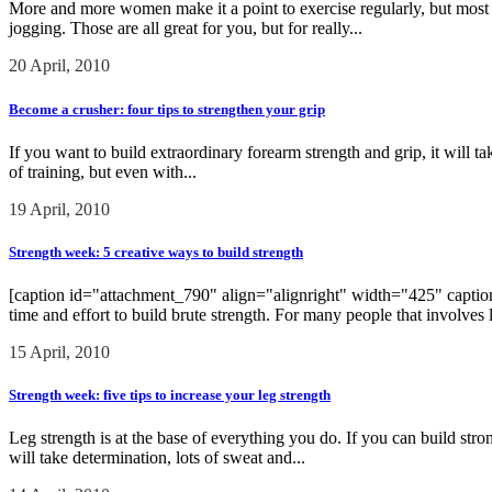
More and more women make it a point to exercise regularly, but most of
jogging. Those are all great for you, but for really...
20 April, 2010
Become a crusher: four tips to strengthen your grip
If you want to build extraordinary forearm strength and grip, it will tak
of training, but even with...
19 April, 2010
Strength week: 5 creative ways to build strength
[caption id="attachment_790" align="alignright" width="425" caption="
time and effort to build brute strength. For many people that involves 
15 April, 2010
Strength week: five tips to increase your leg strength
Leg strength is at the base of everything you do. If you can build stron
will take determination, lots of sweat and...