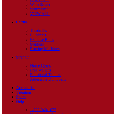
WaterRower
Stairmaster
VIEW ALL
Cardio
Treadmills
Ellipticals
Exercise Bikes
Steppers
Rowing Machines
Strength
Home Gyms
Free Weights
Functional Trainers
Adjustable Dumbbells
Accessories
Vibration
Sports
Help
1-888-940-1022