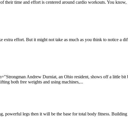
 their time and effort is centered around cardio workouts. You know, get
e extra effort. But it might not take as much as you think to notice a dif
Strongman Andrew Durniat, an Ohio resident, shows off a little bit by j
lifting both free weights and using machines,...
g, powerful legs then it will be the base for total body fitness. Buildin