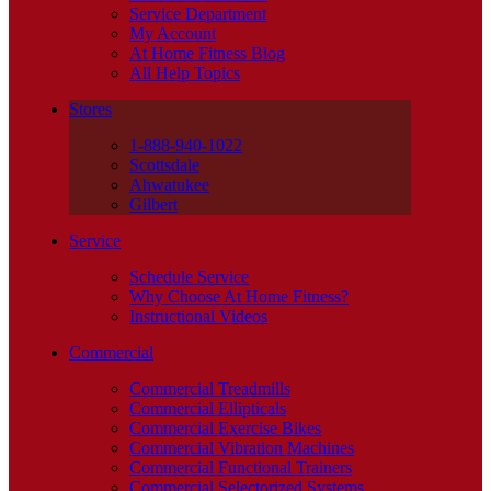
Service Department
My Account
At Home Fitness Blog
All Help Topics
Stores
1-888-940-1022
Scottsdale
Ahwatukee
Gilbert
Service
Schedule Service
Why Choose At Home Fitness?
Instructional Videos
Commercial
Commercial Treadmills
Commercial Ellipticals
Commercial Exercise Bikes
Commercial Vibration Machines
Commercial Functional Trainers
Commercial Selectorized Systems