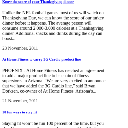
Know the score of your Thanksgiving dinner
Unlike the NFL football games most of us will watch on
Thanksgiving Day, we can know the score of our turkey
dinner before it happens. The average person will
consume around 2,000-3,000 calories at a Thanksgiving
dinner. Additional snacks and drinks during the day can
boost...
23 November, 2011
At Home Fitness to carry 3G Cardio product line
PHOENIX - At Home Fitness has reached an agreement
to add a major product line to its chain of fitness
superstores in Arizona. “We are very excited to announce
that we have added the 3G Cardio line,” said Bryan
Dorksen, co-owner of At Home Fitness, Arizona’s...
21 November, 2011
10 fun ways to stay fit
Staying fit won’t be fun 100 percent of the time, but you