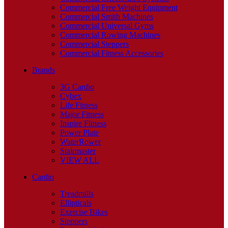
Commercial Free Weight Equipment
Commercial Smith Machines
Commercial Universal Gyms
Commercial Rowing Machines
Commercial Steppers
Commercial Fitness Accessories
Brands
3G Cardio
Cybex
Life Fitness
Major Fitness
Inspire Fitness
Power Plate
WaterRower
Stairmaster
VIEW ALL
Cardio
Treadmills
Ellipticals
Exercise Bikes
Steppers