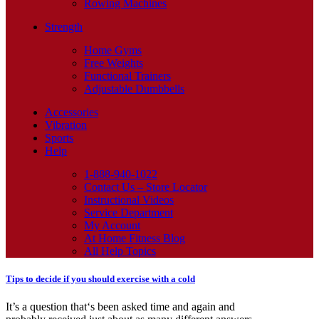
Rowing Machines
Strength
Home Gyms
Free Weights
Functional Trainers
Adjustable Dumbbells
Accessories
Vibration
Sports
Help
1-888-940-1022
Contact Us – Store Locator
Instructional Videos
Service Department
My Account
At Home Fitness Blog
All Help Topics
Tips to decide if you should exercise with a cold
It’s a question that‘s been asked time and again and