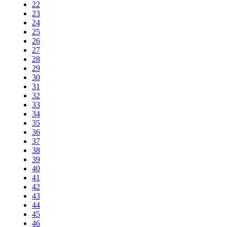
22
23
24
25
26
27
28
29
30
31
32
33
34
35
36
37
38
39
40
41
42
43
44
45
46