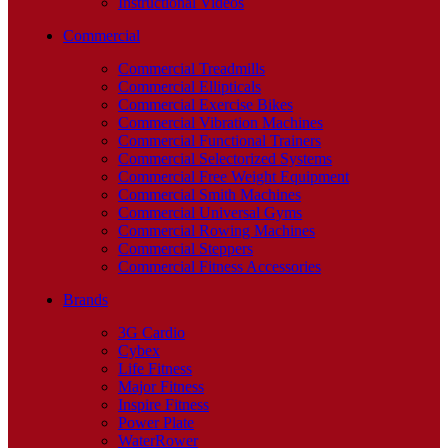
Instructional Videos
Commercial
Commercial Treadmills
Commercial Ellipticals
Commercial Exercise Bikes
Commercial Vibration Machines
Commercial Functional Trainers
Commercial Selectorized Systems
Commercial Free Weight Equipment
Commercial Smith Machines
Commercial Universal Gyms
Commercial Rowing Machines
Commercial Steppers
Commercial Fitness Accessories
Brands
3G Cardio
Cybex
Life Fitness
Major Fitness
Inspire Fitness
Power Plate
WaterRower