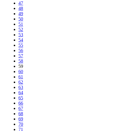
47
48
49
50
51
52
53
54
55
56
57
58
59
60
61
62
63
64
65
66
67
68
69
70
71