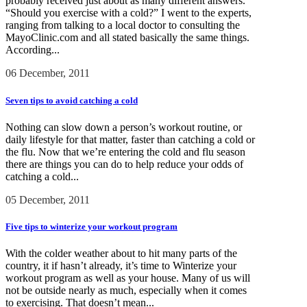
probably received just about as many different answers.
“Should you exercise with a cold?” I went to the experts,
ranging from talking to a local doctor to consulting the
MayoClinic.com and all stated basically the same things.
According...
06 December, 2011
Seven tips to avoid catching a cold
Nothing can slow down a person’s workout routine, or
daily lifestyle for that matter, faster than catching a cold or
the flu. Now that we’re entering the cold and flu season
there are things you can do to help reduce your odds of
catching a cold...
05 December, 2011
Five tips to winterize your workout program
With the colder weather about to hit many parts of the
country, it if hasn’t already, it’s time to Winterize your
workout program as well as your house. Many of us will
not be outside nearly as much, especially when it comes
to exercising. That doesn’t mean...