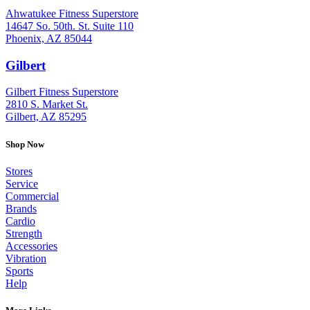
Ahwatukee Fitness Superstore
14647 So. 50th. St. Suite 110
Phoenix, AZ 85044
Gilbert
: (480) 855-6044
Gilbert Fitness Superstore
2810 S. Market St.
Gilbert, AZ 85295
Shop Now
Stores
Service
Commercial
Brands
Cardio
Strength
Accessories
Vibration
Sports
Help