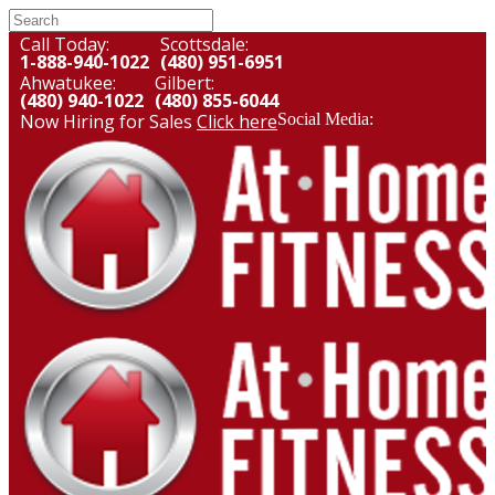
Call Today:
Scottsdale:
1-888-940-1022
(480) 951-6951
Ahwatukee:
Gilbert:
(480) 940-1022
(480) 855-6044
Now Hiring for Sales
Click here
Social Media: