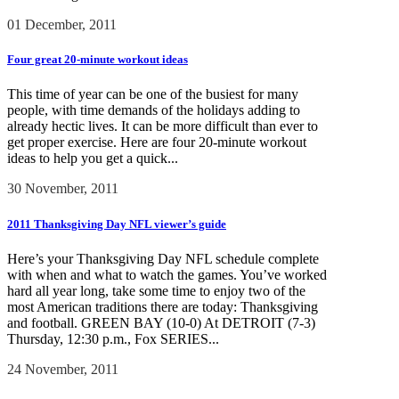
01 December, 2011
Four great 20-minute workout ideas
This time of year can be one of the busiest for many
people, with time demands of the holidays adding to
already hectic lives. It can be more difficult than ever to
get proper exercise. Here are four 20-minute workout
ideas to help you get a quick...
30 November, 2011
2011 Thanksgiving Day NFL viewer’s guide
Here’s your Thanksgiving Day NFL schedule complete
with when and what to watch the games. You’ve worked
hard all year long, take some time to enjoy two of the
most American traditions there are today: Thanksgiving
and football. GREEN BAY (10-0) At DETROIT (7-3)
Thursday, 12:30 p.m., Fox SERIES...
24 November, 2011