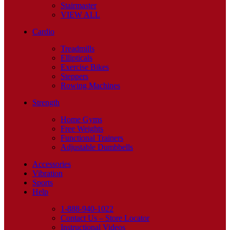
Stairmaster
VIEW ALL
Cardio
Treadmills
Ellipticals
Exercise Bikes
Steppers
Rowing Machines
Strength
Home Gyms
Free Weights
Functional Trainers
Adjustable Dumbbells
Accessories
Vibration
Sports
Help
1-888-940-1022
Contact Us – Store Locator
Instructional Videos