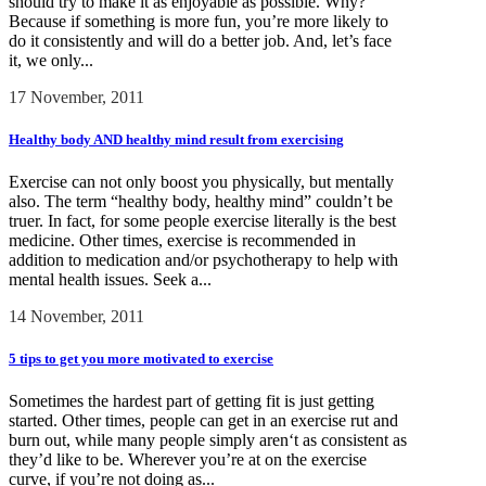
should try to make it as enjoyable as possible. Why?
Because if something is more fun, you’re more likely to
do it consistently and will do a better job. And, let’s face
it, we only...
17 November, 2011
Healthy body AND healthy mind result from exercising
Exercise can not only boost you physically, but mentally
also. The term “healthy body, healthy mind” couldn’t be
truer. In fact, for some people exercise literally is the best
medicine. Other times, exercise is recommended in
addition to medication and/or psychotherapy to help with
mental health issues. Seek a...
14 November, 2011
5 tips to get you more motivated to exercise
Sometimes the hardest part of getting fit is just getting
started. Other times, people can get in an exercise rut and
burn out, while many people simply aren‘t as consistent as
they’d like to be. Wherever you’re at on the exercise
curve, if you’re not doing as...