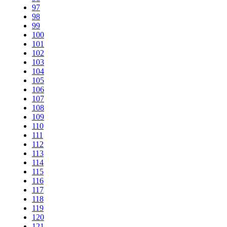
97
98
99
100
101
102
103
104
105
106
107
108
109
110
111
112
113
114
115
116
117
118
119
120
121