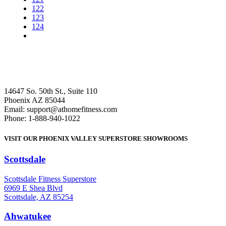
122
123
124
14647 So. 50th St., Suite 110
Phoenix AZ 85044
Email: support@athomefitness.com
Phone: 1-888-940-1022
VISIT OUR PHOENIX VALLEY SUPERSTORE SHOWROOMS
Scottsdale
: (480) 951-6951
Scottsdale Fitness Superstore
6969 E Shea Blvd
Scottsdale, AZ 85254
Ahwatukee
: (480) 940-1022