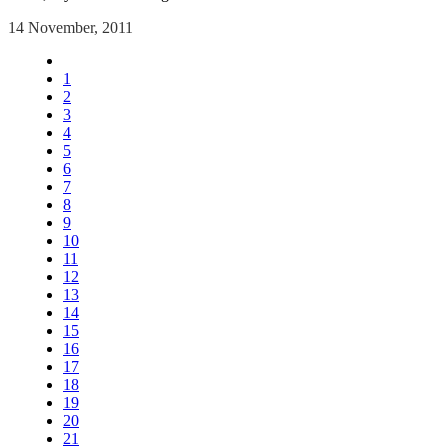
14 November, 2011
1
2
3
4
5
6
7
8
9
10
11
12
13
14
15
16
17
18
19
20
21