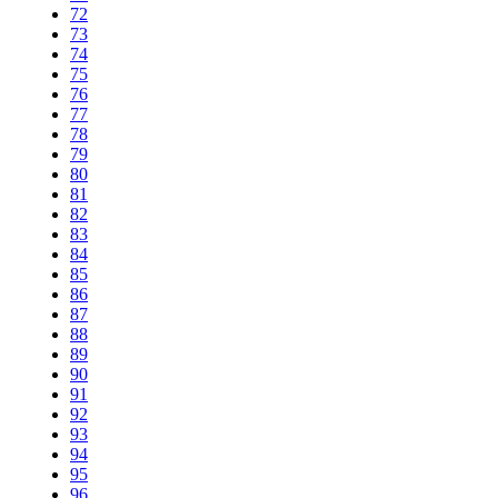
72
73
74
75
76
77
78
79
80
81
82
83
84
85
86
87
88
89
90
91
92
93
94
95
96