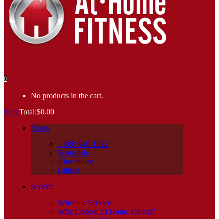
0
No products in the cart.
Cart
Total:
$
0.00
Stores
1-888-940-1022
Scottsdale
Ahwatukee
Gilbert
Service
Schedule Service
Why Choose At Home Fitness?