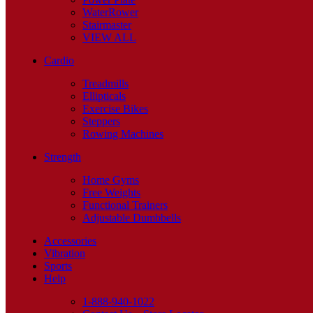
WaterRower
Stairmaster
VIEW ALL
Cardio
Treadmills
Ellipticals
Exercise Bikes
Steppers
Rowing Machines
Strength
Home Gyms
Free Weights
Functional Trainers
Adjustable Dumbbells
Accessories
Vibration
Sports
Help
1-888-940-1022