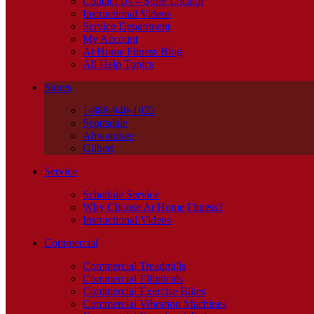
Contact Us – Store Locator
Instructional Videos
Service Department
My Account
At Home Fitness Blog
All Help Topics
Stores
1-888-940-1022
Scottsdale
Ahwatukee
Gilbert
Service
Schedule Service
Why Choose At Home Fitness?
Instructional Videos
Commercial
Commercial Treadmills
Commercial Ellipticals
Commercial Exercise Bikes
Commercial Vibration Machines