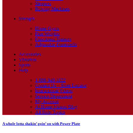
Steppers
Rowing Machines
Strength
Home Gyms
Free Weights
Functional Trainers
Adjustable Dumbbells
Accessories
Vibration
Sports
Help
1-888-940-1022
Contact Us – Store Locator
Instructional Videos
Service Department
My Account
At Home Fitness Blog
All Help Topics
A whole lotta shakin’ goin’ on with Power Plate