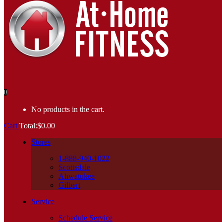
0
No products in the cart.
Cart
Total:
$
0.00
Stores
1-888-940-1022
Scottsdale
Ahwatukee
Gilbert
Service
Schedule Service