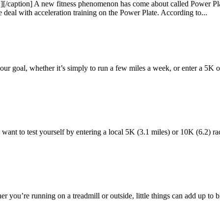
[/caption] A new fitness phenomenon has come about called Power Plate
e deal with acceleration training on the Power Plate. According to...
ur goal, whether it’s simply to run a few miles a week, or enter a 5K 
ant to test yourself by entering a local 5K (3.1 miles) or 10K (6.2) race
er you’re running on a treadmill or outside, little things can add up to 