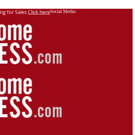
ng for Sales
Click here
Social Media: