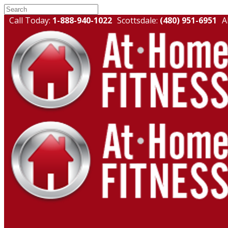
Call Today:
1-888-940-1022
Scottsdale:
(480) 951-6951
A