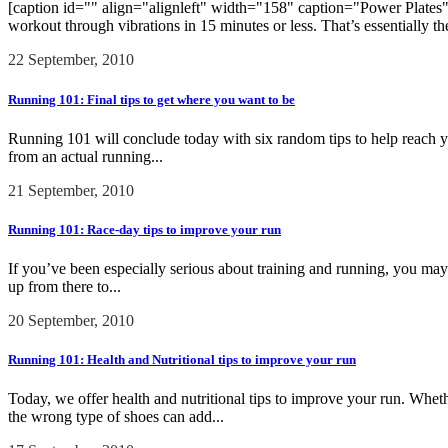
[caption id="" align="alignleft" width="158" caption="Power Plates"]
workout through vibrations in 15 minutes or less. That’s essentially th
22 September, 2010
Running 101: Final tips to get where you want to be
Running 101 will conclude today with six random tips to help reach yo
from an actual running...
21 September, 2010
Running 101: Race-day tips to improve your run
If you’ve been especially serious about training and running, you may w
up from there to...
20 September, 2010
Running 101: Health and Nutritional tips to improve your run
Today, we offer health and nutritional tips to improve your run. Wheth
the wrong type of shoes can add...