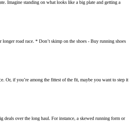
. Imagine standing on what looks like a big plate and getting a
or longer road race. * Don’t skimp on the shoes - Buy running shoes
. Or, if you’re among the fittest of the fit, maybe you want to step it
big deals over the long haul. For instance, a skewed running form or