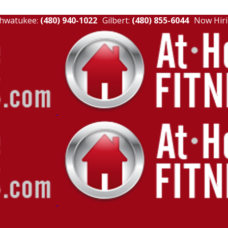
hwatukee:
(480) 940-1022
Gilbert:
(480) 855-6044
Now Hiri