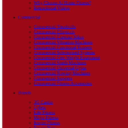
Why Choose At Home Fitness?
Instructional Videos
Commercial
Commercial Treadmills
Commercial Ellipticals
Commercial Exercise Bikes
Commercial Vibration Machines
Commercial Functional Trainers
Commercial Selectorized Systems
Commercial Free Weight Equipment
Commercial Smith Machines
Commercial Universal Gyms
Commercial Rowing Machines
Commercial Steppers
Commercial Fitness Accessories
Brands
3G Cardio
Cybex
Life Fitness
Major Fitness
Inspire Fitness
Power Plate