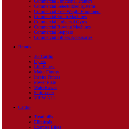
Commercial Functional Trainers
Commercial Selectorized Systems
Commercial Free Weight Equipment
Commercial Smith Machines
Commercial Universal Gyms
Commercial Rowing Machines
Commercial Steppers
Commercial Fitness Accessories
Brands
3G Cardio
Cybex
Life Fitness
Major Fitness
Inspire Fitness
Power Plate
WaterRower
Stairmaster
VIEW ALL
Cardio
Treadmills
Ellipticals
Exercise Bikes