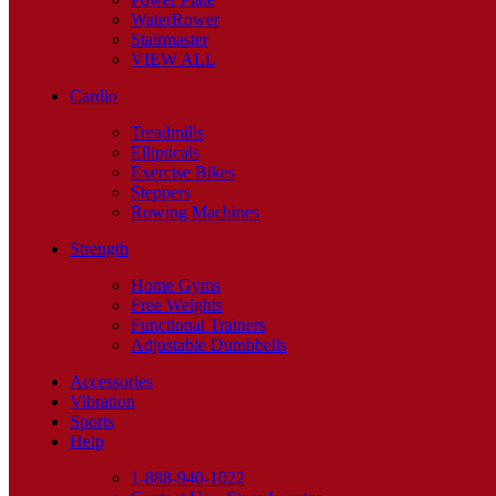
WaterRower
Stairmaster
VIEW ALL
Cardio
Treadmills
Ellipticals
Exercise Bikes
Steppers
Rowing Machines
Strength
Home Gyms
Free Weights
Functional Trainers
Adjustable Dumbbells
Accessories
Vibration
Sports
Help
1-888-940-1022