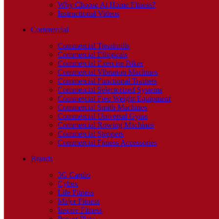
Why Choose At Home Fitness?
Instructional Videos
Commercial
Commercial Treadmills
Commercial Ellipticals
Commercial Exercise Bikes
Commercial Vibration Machines
Commercial Functional Trainers
Commercial Selectorized Systems
Commercial Free Weight Equipment
Commercial Smith Machines
Commercial Universal Gyms
Commercial Rowing Machines
Commercial Steppers
Commercial Fitness Accessories
Brands
3G Cardio
Cybex
Life Fitness
Major Fitness
Inspire Fitness
Power Plate