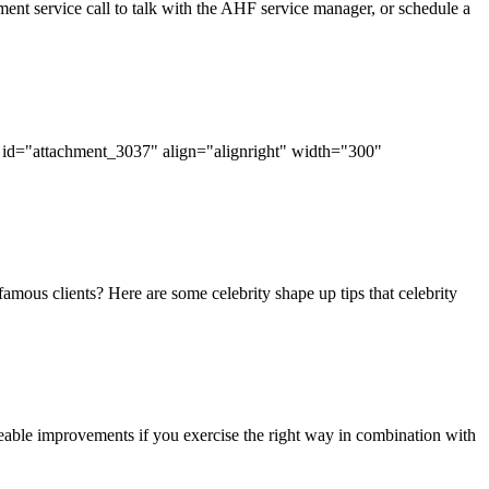
nt service call to talk with the AHF service manager, or schedule a
tion id="attachment_3037" align="alignright" width="300"
famous clients? Here are some celebrity shape up tips that celebrity
eable improvements if you exercise the right way in combination with