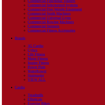
Commercial Functional Trainers
Commercial Selectorized Systems
Commercial Free Weight Equipment
Commercial Smith Machines
Commercial Universal Gyms
Commercial Rowing Machines
Commercial Steppers
Commercial Fitness Accessories
Brands
3G Cardio
Cybex
Life Fitness
Major Fitness
Inspire Fitness
Power Plate
WaterRower
Stairmaster
VIEW ALL
Cardio
Treadmills
Ellipticals
Exercise Bikes