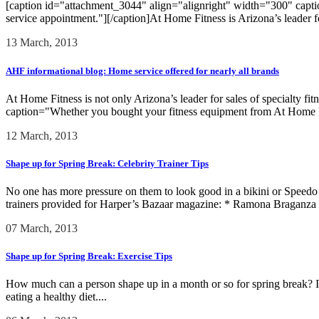
[caption id="attachment_3044" align="alignright" width="300" captio
service appointment."][/caption]At Home Fitness is Arizona’s leader for
13 March, 2013
AHF informational blog: Home service offered for nearly all brands
At Home Fitness is not only Arizona’s leader for sales of specialty fi
caption="Whether you bought your fitness equipment from At Home Fi
12 March, 2013
Shape up for Spring Break: Celebrity Trainer Tips
No one has more pressure on them to look good in a bikini or Speedo th
trainers provided for Harper’s Bazaar magazine: * Ramona Braganza
07 March, 2013
Shape up for Spring Break: Exercise Tips
How much can a person shape up in a month or so for spring break? It
eating a healthy diet....