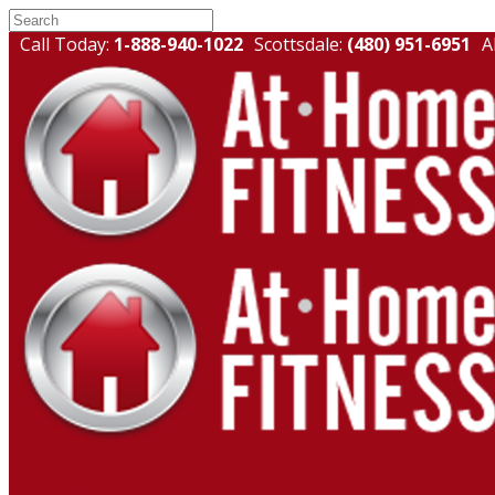
Call Today:
1-888-940-1022
Scottsdale:
(480) 951-6951
A