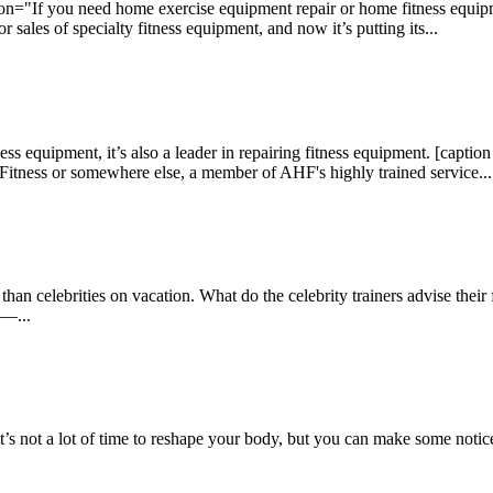
n="If you need home exercise equipment repair or home fitness equipme
 sales of specialty fitness equipment, and now it’s putting its...
tness equipment, it’s also a leader in repairing fitness equipment. [cap
tness or somewhere else, a member of AHF's highly trained service...
an celebrities on vacation. What do the celebrity trainers advise their 
 —...
’s not a lot of time to reshape your body, but you can make some notic