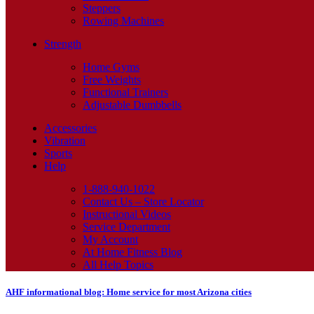
Steppers
Rowing Machines
Strength
Home Gyms
Free Weights
Functional Trainers
Adjustable Dumbbells
Accessories
Vibration
Sports
Help
1-888-940-1022
Contact Us – Store Locator
Instructional Videos
Service Department
My Account
At Home Fitness Blog
All Help Topics
AHF informational blog: Home service for most Arizona cities