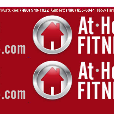
hwatukee:
(480) 940-1022
Gilbert:
(480) 855-6044
Now Hiri