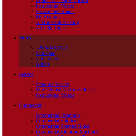
Contact Us – Store Locator
Instructional Videos
Service Department
My Account
At Home Fitness Blog
All Help Topics
Stores
1-888-940-1022
Scottsdale
Ahwatukee
Gilbert
Service
Schedule Service
Why Choose At Home Fitness?
Instructional Videos
Commercial
Commercial Treadmills
Commercial Ellipticals
Commercial Exercise Bikes
Commercial Vibration Machines