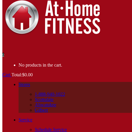
0
No products in the cart.
Cart
Total:
$
0.00
Stores
1-888-940-1022
Scottsdale
Ahwatukee
Gilbert
Service
Schedule Service