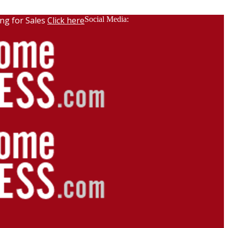
ng for Sales
Click here
Social Media: