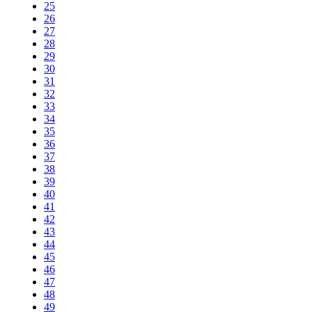
25
26
27
28
29
30
31
32
33
34
35
36
37
38
39
40
41
42
43
44
45
46
47
48
49