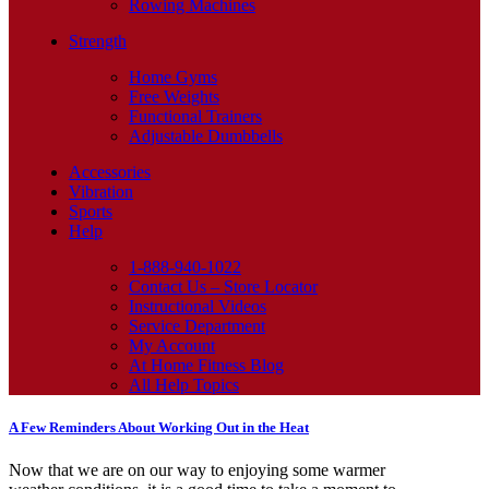
Rowing Machines
Strength
Home Gyms
Free Weights
Functional Trainers
Adjustable Dumbbells
Accessories
Vibration
Sports
Help
1-888-940-1022
Contact Us – Store Locator
Instructional Videos
Service Department
My Account
At Home Fitness Blog
All Help Topics
A Few Reminders About Working Out in the Heat
Now that we are on our way to enjoying some warmer