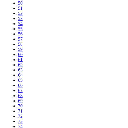
50
51
52
53
54
55
56
57
58
59
60
61
62
63
64
65
66
67
68
69
70
71
72
73
74