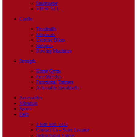
Stairmaster
VIEW ALL
Cardio
Treadmills
Ellipticals
Exercise Bikes
Steppers
Rowing Machines
Strength
Home Gyms
Free Weights
Functional Trainers
Adjustable Dumbbells
Accessories
Vibration
Sports
Help
1-888-940-1022
Contact Us – Store Locator
Instructional Videos