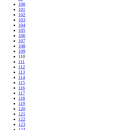
100
101
102
103
104
105
106
107
108
109
110
111
112
113
114
115
116
117
118
119
120
121
122
123
124