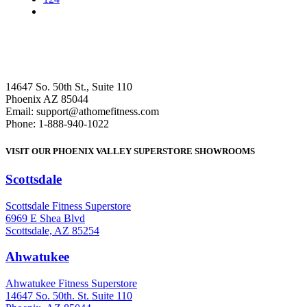
14647 So. 50th St., Suite 110
Phoenix AZ 85044
Email: support@athomefitness.com
Phone: 1-888-940-1022
VISIT OUR PHOENIX VALLEY SUPERSTORE SHOWROOMS
Scottsdale
: (480) 951-6951
Scottsdale Fitness Superstore
6969 E Shea Blvd
Scottsdale, AZ 85254
Ahwatukee
: (480) 940-1022
Ahwatukee Fitness Superstore
14647 So. 50th. St. Suite 110