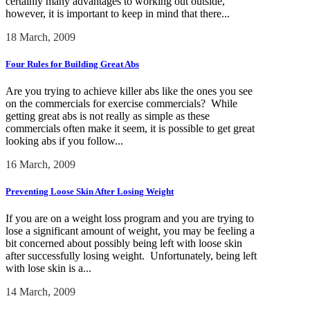
certainly many advantages to working out outside,
however, it is important to keep in mind that there...
18 March, 2009
Four Rules for Building Great Abs
Are you trying to achieve killer abs like the ones you see
on the commercials for exercise commercials? While
getting great abs is not really as simple as these
commercials often make it seem, it is possible to get great
looking abs if you follow...
16 March, 2009
Preventing Loose Skin After Losing Weight
If you are on a weight loss program and you are trying to
lose a significant amount of weight, you may be feeling a
bit concerned about possibly being left with loose skin
after successfully losing weight. Unfortunately, being left
with lose skin is a...
14 March, 2009