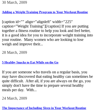
30 March, 2009
Adding a Weight Training Program to Your Workout Routine
[caption id="" align="alignleft" width="225"
caption="Weight Training"][/caption] If you are putting
together a fitness routine to help you look and feel better,
it is a good idea for you to incorporate weight training into
your routine. Many women who are looking to lose
weigh and improve their...
28 March, 2009
5 Healthy Snacks to Eat While on the Go
If you are someone who travels on a regular basis, you
may have discovered that eating healthy can sometimes be
quite difficult. After all, if you are always on the go, you
simply don't have the time to prepare several healthy
meals per day. With...
24 March, 2009
The Importance of Including Sleep in Your Workout Routine