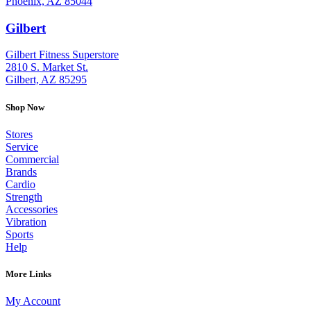
Phoenix, AZ 85044
Gilbert
: (480) 855-6044
Gilbert Fitness Superstore
2810 S. Market St.
Gilbert, AZ 85295
Shop Now
Stores
Service
Commercial
Brands
Cardio
Strength
Accessories
Vibration
Sports
Help
More Links
My Account