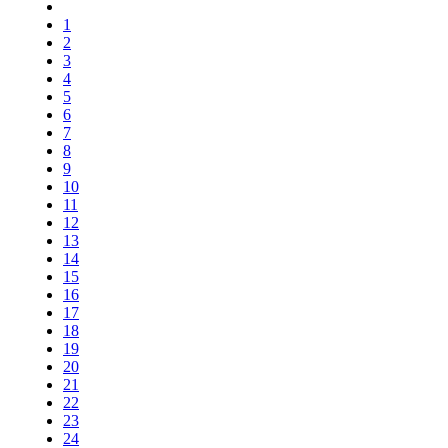
1
2
3
4
5
6
7
8
9
10
11
12
13
14
15
16
17
18
19
20
21
22
23
24