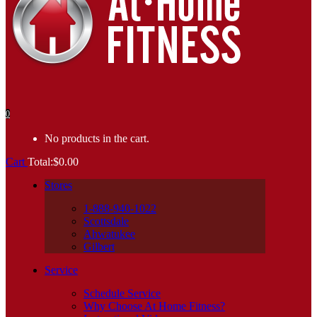
0
No products in the cart.
Cart
Total:
$
0.00
Stores
1-888-940-1022
Scottsdale
Ahwatukee
Gilbert
Service
Schedule Service
Why Choose At Home Fitness?