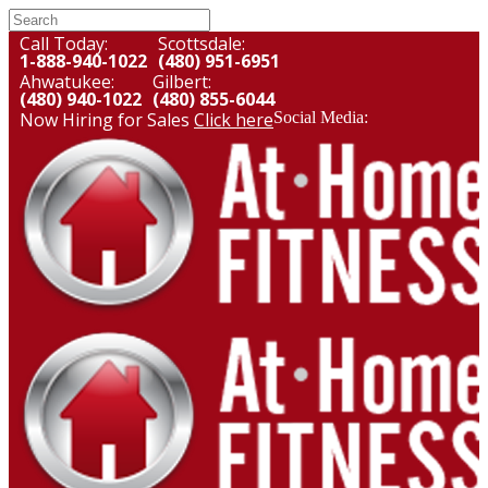
Call Today:
Scottsdale:
1-888-940-1022
(480) 951-6951
Ahwatukee:
Gilbert:
(480) 940-1022
(480) 855-6044
Now Hiring for Sales
Click here
Social Media: