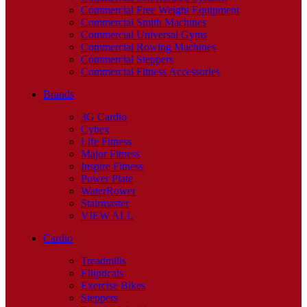
Commercial Free Weight Equipment
Commercial Smith Machines
Commercial Universal Gyms
Commercial Rowing Machines
Commercial Steppers
Commercial Fitness Accessories
Brands
3G Cardio
Cybex
Life Fitness
Major Fitness
Inspire Fitness
Power Plate
WaterRower
Stairmaster
VIEW ALL
Cardio
Treadmills
Ellipticals
Exercise Bikes
Steppers