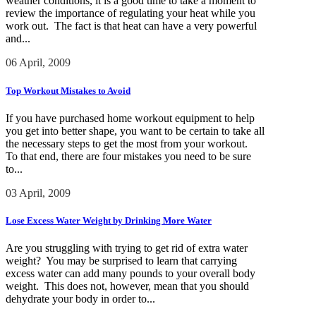
weather conditions, it is a good time to take a moment to
review the importance of regulating your heat while you
work out. The fact is that heat can have a very powerful
and...
06 April, 2009
Top Workout Mistakes to Avoid
If you have purchased home workout equipment to help
you get into better shape, you want to be certain to take all
the necessary steps to get the most from your workout.
To that end, there are four mistakes you need to be sure
to...
03 April, 2009
Lose Excess Water Weight by Drinking More Water
Are you struggling with trying to get rid of extra water
weight? You may be surprised to learn that carrying
excess water can add many pounds to your overall body
weight. This does not, however, mean that you should
dehydrate your body in order to...