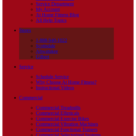
Service Department
My Account
At Home Fitness Blog
All Help Topics
Stores
1-888-940-1022
Scottsdale
Ahwatukee
Gilbert
Service
Schedule Service
Why Choose At Home Fitness?
Instructional Videos
Commercial
Commercial Treadmills
Commercial Ellipticals
Commercial Exercise Bikes
Commercial Vibration Machines
Commercial Functional Trainers
Commercial Selectorized Systems