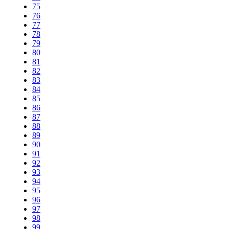
75
76
77
78
79
80
81
82
83
84
85
86
87
88
89
90
91
92
93
94
95
96
97
98
99