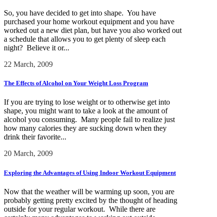
So, you have decided to get into shape. You have
purchased your home workout equipment and you have
worked out a new diet plan, but have you also worked out
a schedule that allows you to get plenty of sleep each
night? Believe it or...
22 March, 2009
The Effects of Alcohol on Your Weight Loss Program
If you are trying to lose weight or to otherwise get into
shape, you might want to take a look at the amount of
alcohol you consuming. Many people fail to realize just
how many calories they are sucking down when they
drink their favorite...
20 March, 2009
Exploring the Advantages of Using Indoor Workout Equipment
Now that the weather will be warming up soon, you are
probably getting pretty excited by the thought of heading
outside for your regular workout. While there are