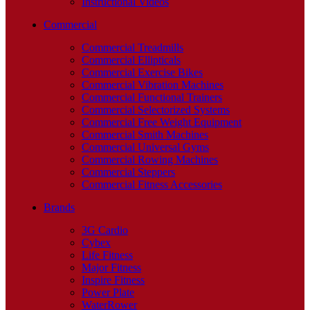
Instructional Videos
Commercial
Commercial Treadmills
Commercial Ellipticals
Commercial Exercise Bikes
Commercial Vibration Machines
Commercial Functional Trainers
Commercial Selectorized Systems
Commercial Free Weight Equipment
Commercial Smith Machines
Commercial Universal Gyms
Commercial Rowing Machines
Commercial Steppers
Commercial Fitness Accessories
Brands
3G Cardio
Cybex
Life Fitness
Major Fitness
Inspire Fitness
Power Plate
WaterRower