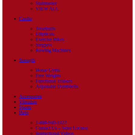
Stairmaster
VIEW ALL
Cardio
Treadmills
Ellipticals
Exercise Bikes
Steppers
Rowing Machines
Strength
Home Gyms
Free Weights
Functional Trainers
Adjustable Dumbbells
Accessories
Vibration
Sports
Help
1-888-940-1022
Contact Us – Store Locator
Instructional Videos