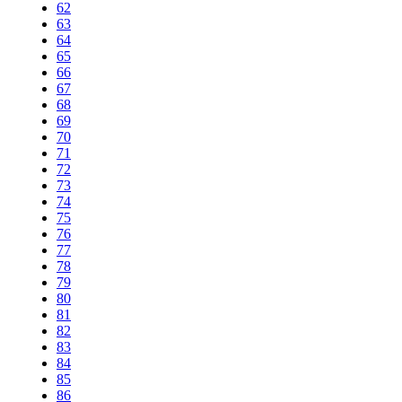
62
63
64
65
66
67
68
69
70
71
72
73
74
75
76
77
78
79
80
81
82
83
84
85
86