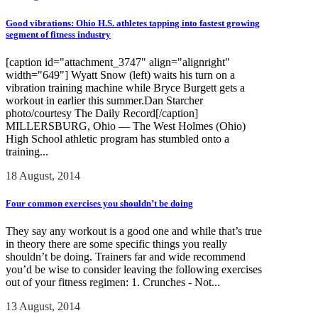
Good vibrations: Ohio H.S. athletes tapping into fastest growing
segment of fitness industry
[caption id="attachment_3747" align="alignright"
width="649"] Wyatt Snow (left) waits his turn on a
vibration training machine while Bryce Burgett gets a
workout in earlier this summer.Dan Starcher
photo/courtesy The Daily Record[/caption]
MILLERSBURG, Ohio — The West Holmes (Ohio)
High School athletic program has stumbled onto a
training...
18 August, 2014
Four common exercises you shouldn’t be doing
They say any workout is a good one and while that’s true
in theory there are some specific things you really
shouldn’t be doing. Trainers far and wide recommend
you’d be wise to consider leaving the following exercises
out of your fitness regimen: 1. Crunches - Not...
13 August, 2014