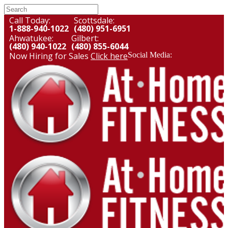
Call Today:
Scottsdale:
1-888-940-1022
(480) 951-6951
Ahwatukee:
Gilbert:
(480) 940-1022
(480) 855-6044
Now Hiring for Sales
Click here
Social Media: