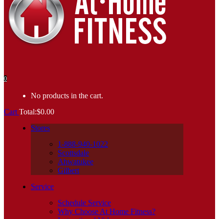
0
No products in the cart.
Cart
Total:
$
0.00
Stores
1-888-940-1022
Scottsdale
Ahwatukee
Gilbert
Service
Schedule Service
Why Choose At Home Fitness?