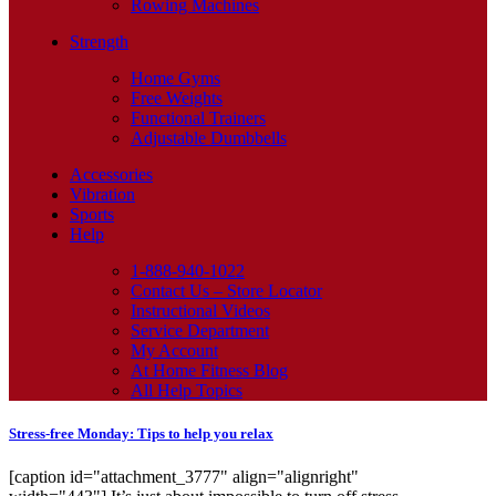
Rowing Machines
Strength
Home Gyms
Free Weights
Functional Trainers
Adjustable Dumbbells
Accessories
Vibration
Sports
Help
1-888-940-1022
Contact Us – Store Locator
Instructional Videos
Service Department
My Account
At Home Fitness Blog
All Help Topics
Stress-free Monday: Tips to help you relax
[caption id="attachment_3777" align="alignright"