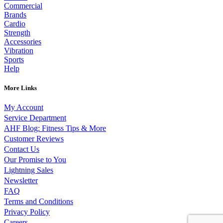
Commercial
Brands
Cardio
Strength
Accessories
Vibration
Sports
Help
More Links
My Account
Service Department
AHF Blog: Fitness Tips & More
Customer Reviews
Contact Us
Our Promise to You
Lightning Sales
Newsletter
FAQ
Terms and Conditions
Privacy Policy
Careers