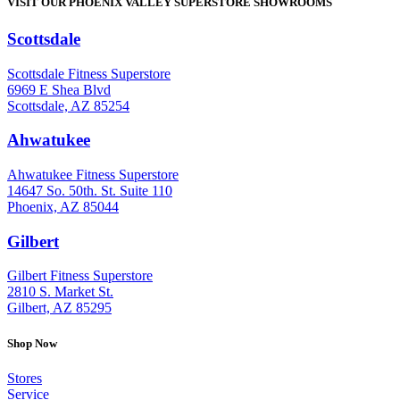
VISIT OUR PHOENIX VALLEY SUPERSTORE SHOWROOMS
Scottsdale
: (480) 951-6951
Scottsdale Fitness Superstore
6969 E Shea Blvd
Scottsdale, AZ 85254
Ahwatukee
: (480) 940-1022
Ahwatukee Fitness Superstore
14647 So. 50th. St. Suite 110
Phoenix, AZ 85044
Gilbert
: (480) 855-6044
Gilbert Fitness Superstore
2810 S. Market St.
Gilbert, AZ 85295
Shop Now
Stores
Service