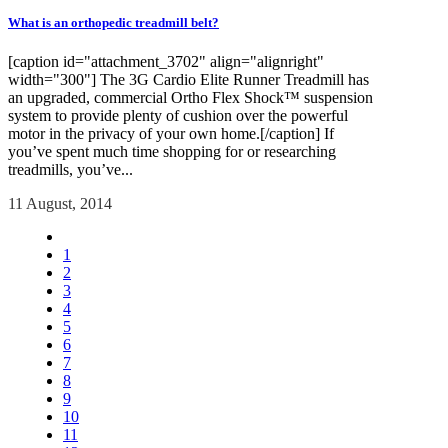
What is an orthopedic treadmill belt?
[caption id="attachment_3702" align="alignright"
width="300"] The 3G Cardio Elite Runner Treadmill has
an upgraded, commercial Ortho Flex Shock™ suspension
system to provide plenty of cushion over the powerful
motor in the privacy of your own home.[/caption] If
you’ve spent much time shopping for or researching
treadmills, you’ve...
11 August, 2014
1
2
3
4
5
6
7
8
9
10
11