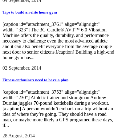
04 September, 2014
Tips to build an elite home gym
[caption id="attachment_3761" align="alignright"
width="323"] The 3G Cardio® AVT™ 6.0 Vibration
Machine offers the quality, durability, and performance
necessary to challenge even the most advanced athlete
and it can also benefit everyone from the average couple
next door to senior citizens.[/caption] Building a high-end
home gym has...
02 September, 2014
Fitness enthusiasts need to have a plan
[caption id="attachment_3753" align="alignright"
width="230"] Athletic trainer and strongman Andrew
Durniat juggles 70-pound kettlebells during a workout.
[/caption] A person wouldn’t embark on a trip without an
idea of where they’re going. They should have a road
map, or maybe more likely a GPS programed these days,
if...
28 August, 2014