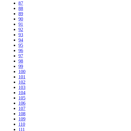
87
88
89
90
91
92
93
94
95
96
97
98
99
100
101
102
103
104
105
106
107
108
109
110
111