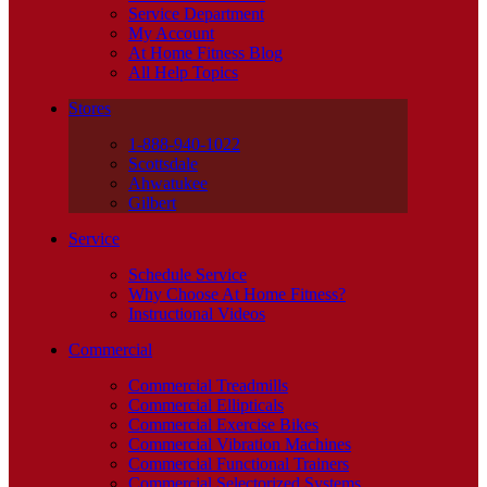
Service Department
My Account
At Home Fitness Blog
All Help Topics
Stores
1-888-940-1022
Scottsdale
Ahwatukee
Gilbert
Service
Schedule Service
Why Choose At Home Fitness?
Instructional Videos
Commercial
Commercial Treadmills
Commercial Ellipticals
Commercial Exercise Bikes
Commercial Vibration Machines
Commercial Functional Trainers
Commercial Selectorized Systems