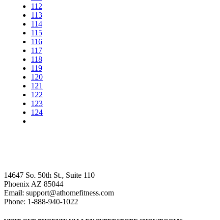
112
113
114
115
116
117
118
119
120
121
122
123
124
14647 So. 50th St., Suite 110
Phoenix AZ 85044
Email: support@athomefitness.com
Phone: 1-888-940-1022