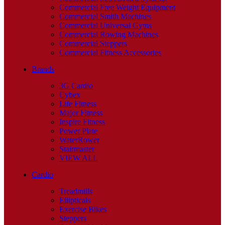
Commercial Free Weight Equipment
Commercial Smith Machines
Commercial Universal Gyms
Commercial Rowing Machines
Commercial Steppers
Commercial Fitness Accessories
Brands
3G Cardio
Cybex
Life Fitness
Major Fitness
Inspire Fitness
Power Plate
WaterRower
Stairmaster
VIEW ALL
Cardio
Treadmills
Ellipticals
Exercise Bikes
Steppers