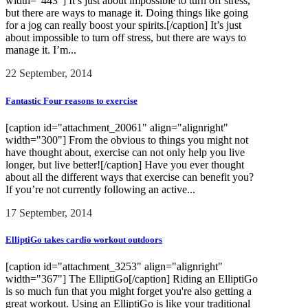
width="443"] It’s just about impossible to turn off stress,
but there are ways to manage it. Doing things like going
for a jog can really boost your spirits.[/caption] It’s just
about impossible to turn off stress, but there are ways to
manage it. I’m...
22 September, 2014
Fantastic Four reasons to exercise
[caption id="attachment_20061" align="alignright"
width="300"] From the obvious to things you might not
have thought about, exercise can not only help you live
longer, but live better![/caption] Have you ever thought
about all the different ways that exercise can benefit you?
If you’re not currently following an active...
17 September, 2014
ElliptiGo takes cardio workout outdoors
[caption id="attachment_3253" align="alignright"
width="367"] The ElliptiGo[/caption] Riding an ElliptiGo
is so much fun that you might forget you're also getting a
great workout. Using an ElliptiGo is like your traditional