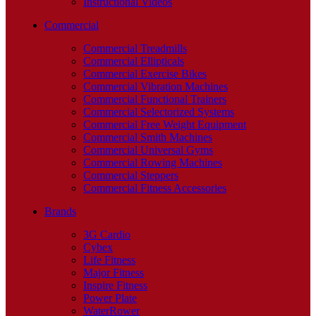
Instructional Videos
Commercial
Commercial Treadmills
Commercial Ellipticals
Commercial Exercise Bikes
Commercial Vibration Machines
Commercial Functional Trainers
Commercial Selectorized Systems
Commercial Free Weight Equipment
Commercial Smith Machines
Commercial Universal Gyms
Commercial Rowing Machines
Commercial Steppers
Commercial Fitness Accessories
Brands
3G Cardio
Cybex
Life Fitness
Major Fitness
Inspire Fitness
Power Plate
WaterRower