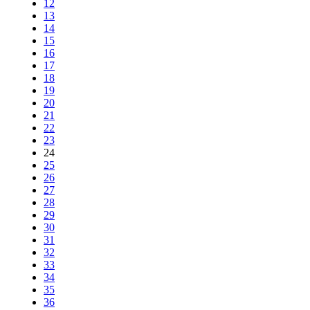
12
13
14
15
16
17
18
19
20
21
22
23
24
25
26
27
28
29
30
31
32
33
34
35
36