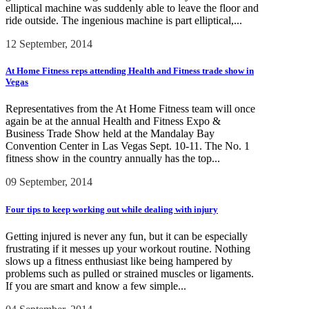
elliptical machine was suddenly able to leave the floor and
ride outside. The ingenious machine is part elliptical,...
12 September, 2014
At Home Fitness reps attending Health and Fitness trade show in
Vegas
Representatives from the At Home Fitness team will once
again be at the annual Health and Fitness Expo &
Business Trade Show held at the Mandalay Bay
Convention Center in Las Vegas Sept. 10-11. The No. 1
fitness show in the country annually has the top...
09 September, 2014
Four tips to keep working out while dealing with injury
Getting injured is never any fun, but it can be especially
frustrating if it messes up your workout routine. Nothing
slows up a fitness enthusiast like being hampered by
problems such as pulled or strained muscles or ligaments.
If you are smart and know a few simple...