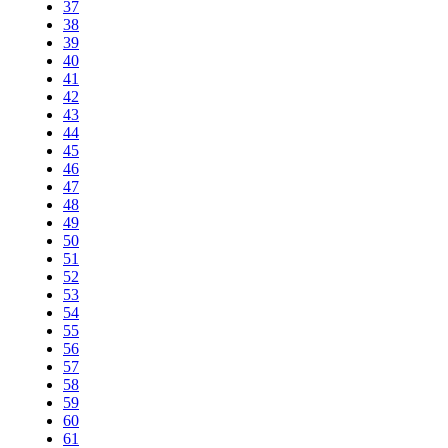
37
38
39
40
41
42
43
44
45
46
47
48
49
50
51
52
53
54
55
56
57
58
59
60
61