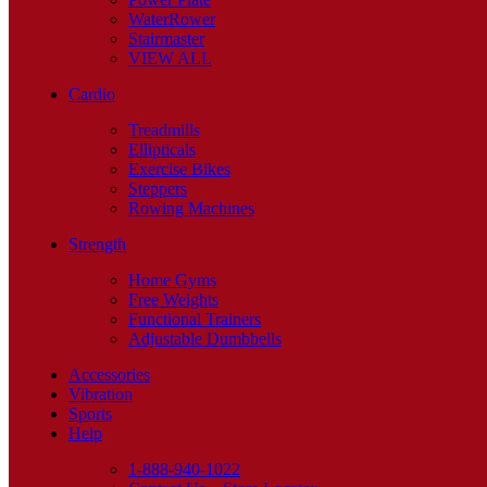
WaterRower
Stairmaster
VIEW ALL
Cardio
Treadmills
Ellipticals
Exercise Bikes
Steppers
Rowing Machines
Strength
Home Gyms
Free Weights
Functional Trainers
Adjustable Dumbbells
Accessories
Vibration
Sports
Help
1-888-940-1022