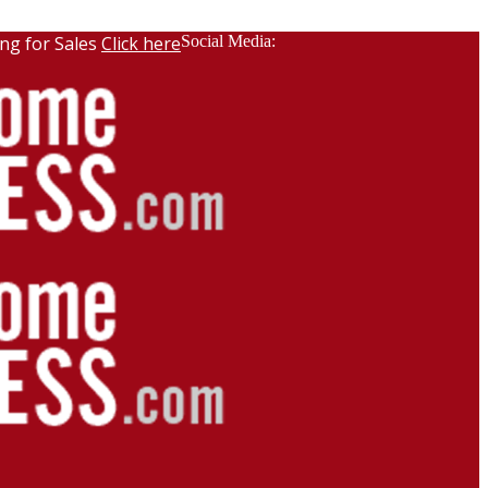
ng for Sales
Click here
Social Media: