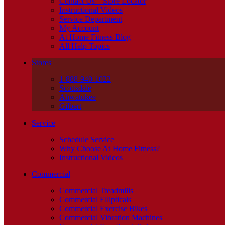
Contact Us – Store Locator
Instructional Videos
Service Department
My Account
At Home Fitness Blog
All Help Topics
Stores
1-888-940-1022
Scottsdale
Ahwatukee
Gilbert
Service
Schedule Service
Why Choose At Home Fitness?
Instructional Videos
Commercial
Commercial Treadmills
Commercial Ellipticals
Commercial Exercise Bikes
Commercial Vibration Machines