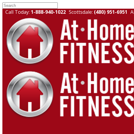
Call Today:
1-888-940-1022
Scottsdale:
(480) 951-6951
A