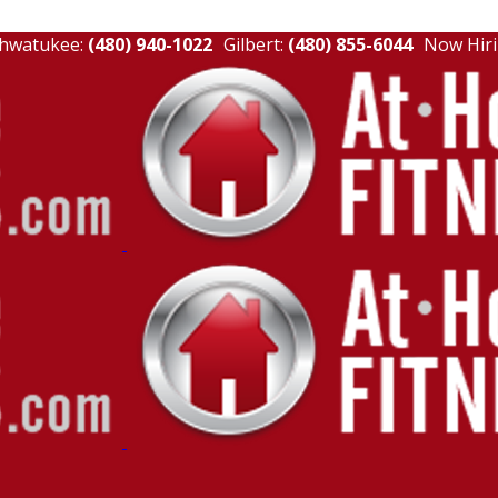
hwatukee:
(480) 940-1022
Gilbert:
(480) 855-6044
Now Hiri