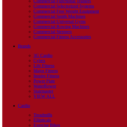
Commercial Functional Trainers
Commercial Selectorized Systems
Commercial Free Weight Equipment
Commercial Smith Machines
Commercial Universal Gyms
Commercial Rowing Machines
Commercial Steppers
Commercial Fitness Accessories
Brands
3G Cardio
Cybex
Life Fitness
Major Fitness
Inspire Fitness
Power Plate
WaterRower
Stairmaster
VIEW ALL
Cardio
Treadmills
Ellipticals
Exercise Bikes