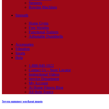
Steppers
Rowing Machines
Strength
Home Gyms
Free Weights
Functional Trainers
Adjustable Dumbbells
Accessories
Vibration
Sports
Help
1-888-940-1022
Contact Us – Store Locator
Instructional Videos
Service Department
My Account
At Home Fitness Blog
All Help Topics
Seven summer workout musts