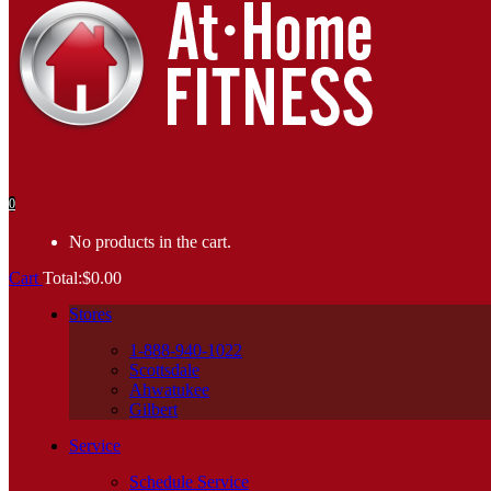
0
No products in the cart.
Cart
Total:
$
0.00
Stores
1-888-940-1022
Scottsdale
Ahwatukee
Gilbert
Service
Schedule Service