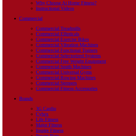
Why Choose At Home Fitness?
Instructional Videos
Commercial
Commercial Treadmills
Commercial Ellipticals
Commercial Exercise Bikes
Commercial Vibration Machines
Commercial Functional Trainers
Commercial Selectorized Systems
Commercial Free Weight Equipment
Commercial Smith Machines
Commercial Universal Gyms
Commercial Rowing Machines
Commercial Steppers
Commercial Fitness Accessories
Brands
3G Cardio
Cybex
Life Fitness
Major Fitness
Inspire Fitness
Power Plate