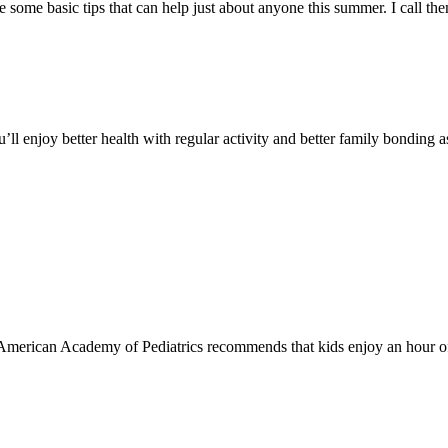
 are some basic tips that can help just about anyone this summer. I call
ou’ll enjoy better health with regular activity and better family bonding 
, the American Academy of Pediatrics recommends that kids enjoy an hour of