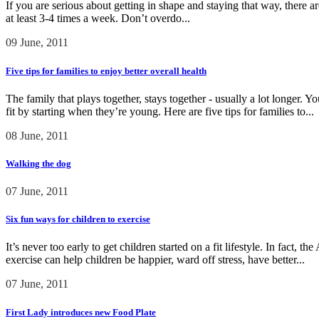
If you are serious about getting in shape and staying that way, there
at least 3-4 times a week. Don’t overdo...
09 June, 2011
Five tips for families to enjoy better overall health
The family that plays together, stays together - usually a lot longer. Y
fit by starting when they’re young. Here are five tips for families to...
08 June, 2011
Walking the dog
07 June, 2011
Six fun ways for children to exercise
It’s never too early to get children started on a fit lifestyle. In fact
exercise can help children be happier, ward off stress, have better...
07 June, 2011
First Lady introduces new Food Plate