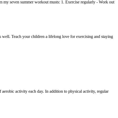
 them my seven summer workout musts: 1. Exercise regularly - Work out
as well. Teach your children a lifelong love for exercising and staying
 aerobic activity each day. In addition to physical activity, regular