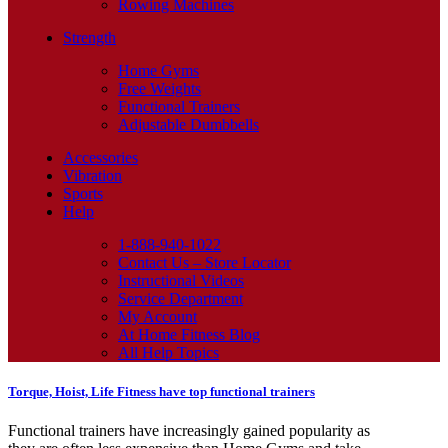
Rowing Machines
Strength
Home Gyms
Free Weights
Functional Trainers
Adjustable Dumbbells
Accessories
Vibration
Sports
Help
1-888-940-1022
Contact Us – Store Locator
Instructional Videos
Service Department
My Account
At Home Fitness Blog
All Help Topics
Torque, Hoist, Life Fitness have top functional trainers
Functional trainers have increasingly gained popularity as