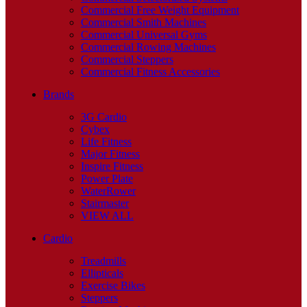
Commercial Free Weight Equipment
Commercial Smith Machines
Commercial Universal Gyms
Commercial Rowing Machines
Commercial Steppers
Commercial Fitness Accessories
Brands
3G Cardio
Cybex
Life Fitness
Major Fitness
Inspire Fitness
Power Plate
WaterRower
Stairmaster
VIEW ALL
Cardio
Treadmills
Ellipticals
Exercise Bikes
Steppers