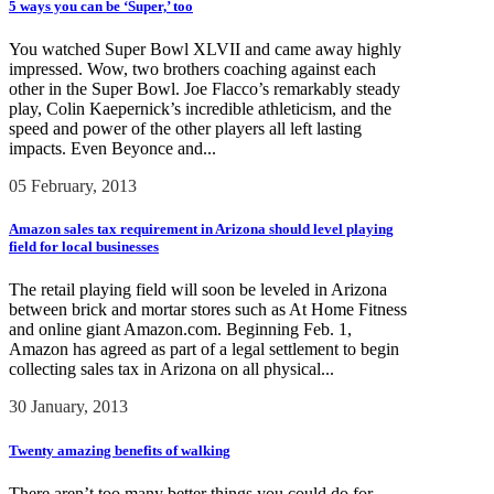
5 ways you can be ‘Super,’ too
You watched Super Bowl XLVII and came away highly
impressed. Wow, two brothers coaching against each
other in the Super Bowl. Joe Flacco’s remarkably steady
play, Colin Kaepernick’s incredible athleticism, and the
speed and power of the other players all left lasting
impacts. Even Beyonce and...
05 February, 2013
Amazon sales tax requirement in Arizona should level playing
field for local businesses
The retail playing field will soon be leveled in Arizona
between brick and mortar stores such as At Home Fitness
and online giant Amazon.com. Beginning Feb. 1,
Amazon has agreed as part of a legal settlement to begin
collecting sales tax in Arizona on all physical...
30 January, 2013
Twenty amazing benefits of walking
There aren’t too many better things you could do for