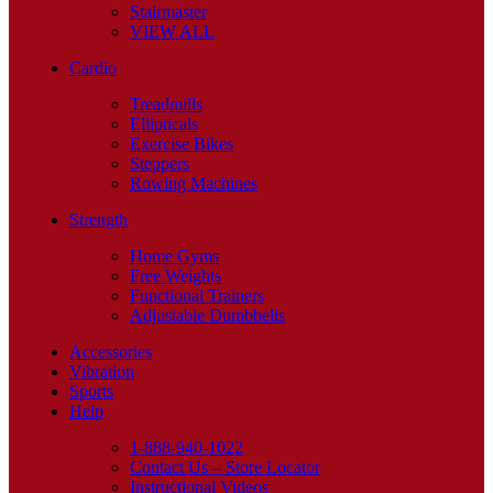
Stairmaster
VIEW ALL
Cardio
Treadmills
Ellipticals
Exercise Bikes
Steppers
Rowing Machines
Strength
Home Gyms
Free Weights
Functional Trainers
Adjustable Dumbbells
Accessories
Vibration
Sports
Help
1-888-940-1022
Contact Us – Store Locator
Instructional Videos