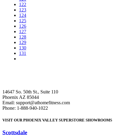
122
123
124
125
126
127
128
129
130
131
14647 So. 50th St., Suite 110
Phoenix AZ 85044
Email: support@athomefitness.com
Phone: 1-888-940-1022
VISIT OUR PHOENIX VALLEY SUPERSTORE SHOWROOMS
Scottsdale
: (480) 951-6951