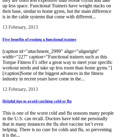
they are often less expensive than Home Gyms and take
up less space. Functional Trainers have weight stacks on
their base, similar to home gyms, but the main difference
is in the cable systems that come with different...
13 February, 2013
Five benefits of owning a functional trainer
[caption id="attachment_2999" align="alignright"
width="227" caption="Functional trainers such as this
Torque Fitness F1 offer a great way to meet your specific
workout needs and take up less room than home gyms."]
[/caption]Some of the biggest advances in the fitness
industry in recent years have come in the...
12 February, 2013
Helpful tips to avoid catching cold or flu
This is one of the worst cold and flu seasons many people
in the U.S. can recall. Doctors have told me personally
that in many instances the flu shot vaccine isn’t even
helping. There is no cure for colds and flu, so preventing
it is the...