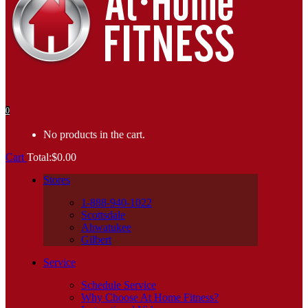
0
No products in the cart.
Cart
Total:
$
0.00
Stores
1-888-940-1022
Scottsdale
Ahwatukee
Gilbert
Service
Schedule Service
Why Choose At Home Fitness?