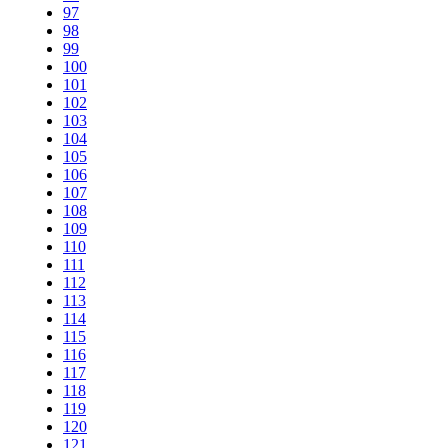
97
98
99
100
101
102
103
104
105
106
107
108
109
110
111
112
113
114
115
116
117
118
119
120
121