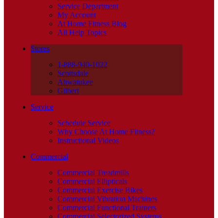
Service Department
My Account
At Home Fitness Blog
All Help Topics
Stores
1-888-940-1022
Scottsdale
Ahwatukee
Gilbert
Service
Schedule Service
Why Choose At Home Fitness?
Instructional Videos
Commercial
Commercial Treadmills
Commercial Ellipticals
Commercial Exercise Bikes
Commercial Vibration Machines
Commercial Functional Trainers
Commercial Selectorized Systems