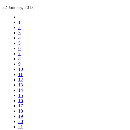
22 January, 2013
1
2
3
4
5
6
7
8
9
10
11
12
13
14
15
16
17
18
19
20
21