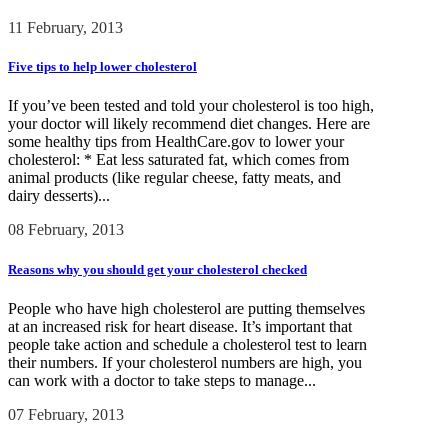
11 February, 2013
Five tips to help lower cholesterol
If you’ve been tested and told your cholesterol is too high,
your doctor will likely recommend diet changes. Here are
some healthy tips from HealthCare.gov to lower your
cholesterol: * Eat less saturated fat, which comes from
animal products (like regular cheese, fatty meats, and
dairy desserts)...
08 February, 2013
Reasons why you should get your cholesterol checked
People who have high cholesterol are putting themselves
at an increased risk for heart disease. It’s important that
people take action and schedule a cholesterol test to learn
their numbers. If your cholesterol numbers are high, you
can work with a doctor to take steps to manage...
07 February, 2013