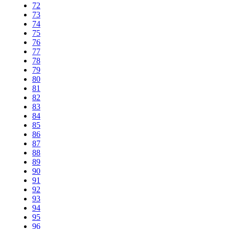
72
73
74
75
76
77
78
79
80
81
82
83
84
85
86
87
88
89
90
91
92
93
94
95
96