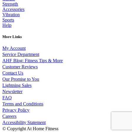
Strength
Accessories
Vibration
Sports
Help
More Links
My Account
Service Department
AHF Blog: Fitness Tips & More
Customer Reviews
Contact Us
Our Promise to You
Lightning Sales
Newsletter
FAQ
Terms and Conditions
Privacy Policy
Careers
Accessibility Statement
© Copyright At Home Fitness