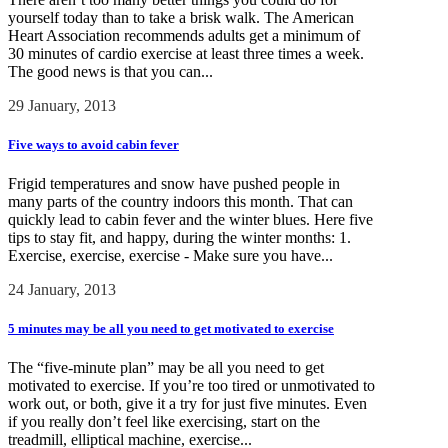
yourself today than to take a brisk walk. The American
Heart Association recommends adults get a minimum of
30 minutes of cardio exercise at least three times a week.
The good news is that you can...
29 January, 2013
Five ways to avoid cabin fever
Frigid temperatures and snow have pushed people in
many parts of the country indoors this month. That can
quickly lead to cabin fever and the winter blues. Here five
tips to stay fit, and happy, during the winter months: 1.
Exercise, exercise, exercise - Make sure you have...
24 January, 2013
5 minutes may be all you need to get motivated to exercise
The “five-minute plan” may be all you need to get
motivated to exercise. If you’re too tired or unmotivated to
work out, or both, give it a try for just five minutes. Even
if you really don’t feel like exercising, start on the
treadmill, elliptical machine, exercise...