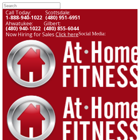
Call Today:
Scottsdale:
1-888-940-1022
(480) 951-6951
Ahwatukee:
Gilbert:
(480) 940-1022
(480) 855-6044
Now Hiring for Sales
Click here
Social Media: