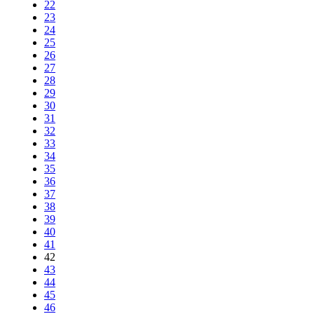
22
23
24
25
26
27
28
29
30
31
32
33
34
35
36
37
38
39
40
41
42
43
44
45
46