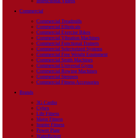
Instructional Videos
Commercial
Commercial Treadmills
Commercial Ellipticals
Commercial Exercise Bikes
Commercial Vibration Machines
Commercial Functional Trainers
Commercial Selectorized Systems
Commercial Free Weight Equipment
Commercial Smith Machines
Commercial Universal Gyms
Commercial Rowing Machines
Commercial Steppers
Commercial Fitness Accessories
Brands
3G Cardio
Cybex
Life Fitness
Major Fitness
Inspire Fitness
Power Plate
WaterRower