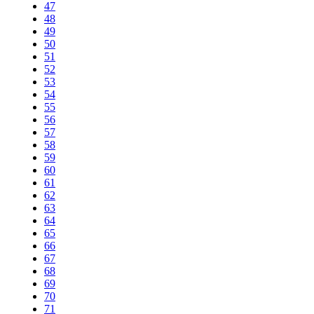
47
48
49
50
51
52
53
54
55
56
57
58
59
60
61
62
63
64
65
66
67
68
69
70
71