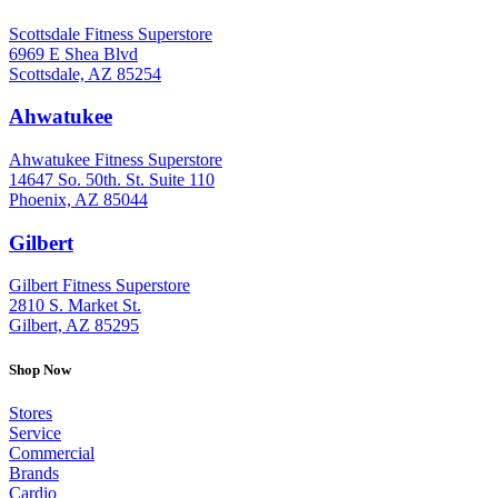
Scottsdale Fitness Superstore
6969 E Shea Blvd
Scottsdale, AZ 85254
Ahwatukee
: (480) 940-1022
Ahwatukee Fitness Superstore
14647 So. 50th. St. Suite 110
Phoenix, AZ 85044
Gilbert
: (480) 855-6044
Gilbert Fitness Superstore
2810 S. Market St.
Gilbert, AZ 85295
Shop Now
Stores
Service
Commercial
Brands
Cardio