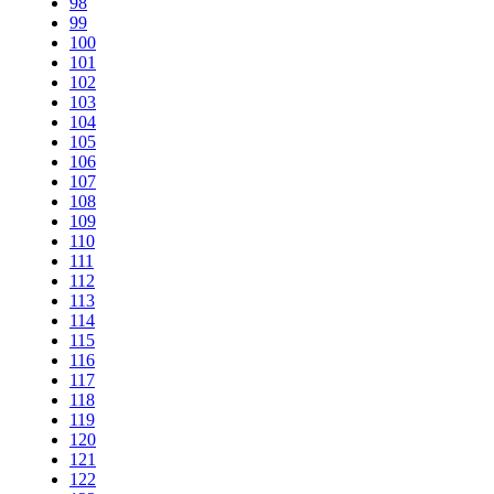
98
99
100
101
102
103
104
105
106
107
108
109
110
111
112
113
114
115
116
117
118
119
120
121
122