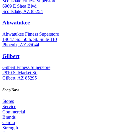
Scottsdale Fitness Superstore
6969 E Shea Blvd
Scottsdale, AZ 85254
Ahwatukee
: (480) 940-1022
Ahwatukee Fitness Superstore
14647 So. 50th. St. Suite 110
Phoenix, AZ 85044
Gilbert
: (480) 855-6044
Gilbert Fitness Superstore
2810 S. Market St.
Gilbert, AZ 85295
Shop Now
Stores
Service
Commercial
Brands
Cardio
Strength