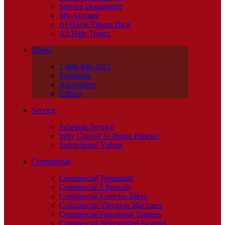
Service Department
My Account
At Home Fitness Blog
All Help Topics
Stores
1-888-940-1022
Scottsdale
Ahwatukee
Gilbert
Service
Schedule Service
Why Choose At Home Fitness?
Instructional Videos
Commercial
Commercial Treadmills
Commercial Ellipticals
Commercial Exercise Bikes
Commercial Vibration Machines
Commercial Functional Trainers
Commercial Selectorized Systems