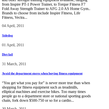
from Inspire PT-1 Power Trainer, to Torque Fitness F7
Fold Away Strength Trainer to AFG 2.0 AS Home Gym..
Brands to choose from include Inspire Fitness, Life
Fitness, Vectra...
04 April, 2011
Sidedog
01 April, 2011
Diet fail
31 March, 2011
Avoid the department stores when buying fitness equipment
“You get what you pay for” is never more true than when
shopping for fitness equipment such as treadmills,
elliptical machines and exercise bikes. Too many times
people go to a department store or national sporting goods
chain, fork down $500-750 or so for a cardio...
30 March, 2011