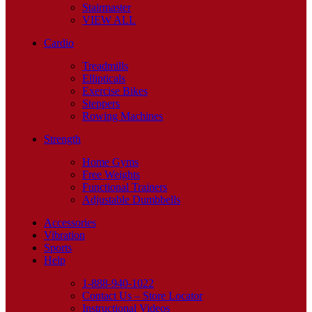
Stairmaster
VIEW ALL
Cardio
Treadmills
Ellipticals
Exercise Bikes
Steppers
Rowing Machines
Strength
Home Gyms
Free Weights
Functional Trainers
Adjustable Dumbbells
Accessories
Vibration
Sports
Help
1-888-940-1022
Contact Us – Store Locator
Instructional Videos