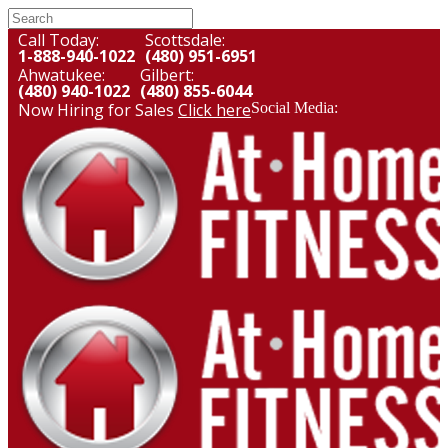
Call Today:
Scottsdale:
1-888-940-1022
(480) 951-6951
Ahwatukee:
Gilbert:
(480) 940-1022
(480) 855-6044
Now Hiring for Sales
Click here
Social Media: