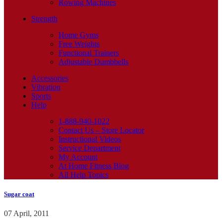
Rowing Machines
Strength
Home Gyms
Free Weights
Functional Trainers
Adjustable Dumbbells
Accessories
Vibration
Sports
Help
1-888-940-1022
Contact Us – Store Locator
Instructional Videos
Service Department
My Account
At Home Fitness Blog
All Help Topics
Sugar coat
07 April, 2011