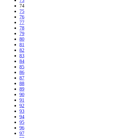
73
74
75
76
77
78
79
80
81
82
83
84
85
86
87
88
89
90
91
92
93
94
95
96
97