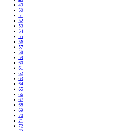
49
50
51
52
53
54
55
56
57
58
59
60
61
62
63
64
65
66
67
68
69
70
71
72