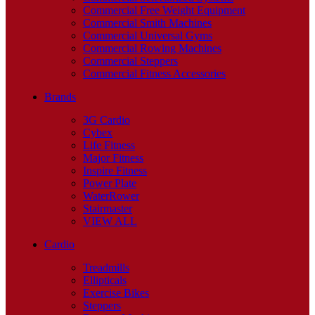
Commercial Free Weight Equipment
Commercial Smith Machines
Commercial Universal Gyms
Commercial Rowing Machines
Commercial Steppers
Commercial Fitness Accessories
Brands
3G Cardio
Cybex
Life Fitness
Major Fitness
Inspire Fitness
Power Plate
WaterRower
Stairmaster
VIEW ALL
Cardio
Treadmills
Ellipticals
Exercise Bikes
Steppers