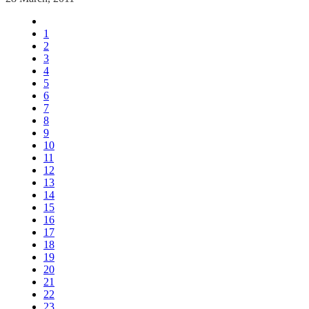
1
2
3
4
5
6
7
8
9
10
11
12
13
14
15
16
17
18
19
20
21
22
23