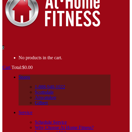
0
No products in the cart.
Cart
Total:
$
0.00
Stores
1-888-940-1022
Scottsdale
Ahwatukee
Gilbert
Service
Schedule Service
Why Choose At Home Fitness?