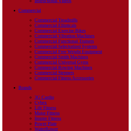
Instructional Videos
Commercial
Commercial Treadmills
Commercial Ellipticals
Commercial Exercise Bikes
Commercial Vibration Machines
Commercial Functional Trainers
Commercial Selectorized Systems
Commercial Free Weight Equipment
Commercial Smith Machines
Commercial Universal Gyms
Commercial Rowing Machines
Commercial Steppers
Commercial Fitness Accessories
Brands
3G Cardio
Cybex
Life Fitness
Major Fitness
Inspire Fitness
Power Plate
WaterRower