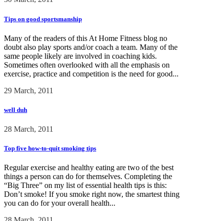
Tips on good sportsmanship
Many of the readers of this At Home Fitness blog no
doubt also play sports and/or coach a team. Many of the
same people likely are involved in coaching kids.
Sometimes often overlooked with all the emphasis on
exercise, practice and competition is the need for good...
29 March, 2011
well duh
28 March, 2011
Top five how-to-quit smoking tips
Regular exercise and healthy eating are two of the best
things a person can do for themselves. Completing the
“Big Three” on my list of essential health tips is this:
Don’t smoke! If you smoke right now, the smartest thing
you can do for your overall health...
28 March, 2011