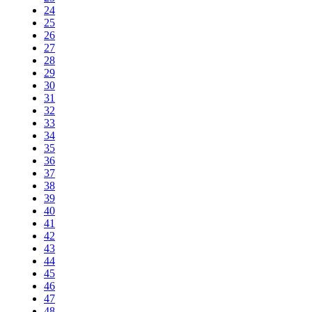
24
25
26
27
28
29
30
31
32
33
34
35
36
37
38
39
40
41
42
43
44
45
46
47
48