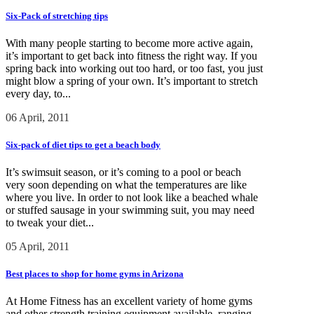
Six-Pack of stretching tips
With many people starting to become more active again,
it’s important to get back into fitness the right way. If you
spring back into working out too hard, or too fast, you just
might blow a spring of your own. It’s important to stretch
every day, to...
06 April, 2011
Six-pack of diet tips to get a beach body
It’s swimsuit season, or it’s coming to a pool or beach
very soon depending on what the temperatures are like
where you live. In order to not look like a beached whale
or stuffed sausage in your swimming suit, you may need
to tweak your diet...
05 April, 2011
Best places to shop for home gyms in Arizona
At Home Fitness has an excellent variety of home gyms
and other strength training equipment available, ranging