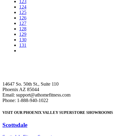
123
124
125
126
127
128
129
130
131
14647 So. 50th St., Suite 110
Phoenix AZ 85044
Email: support@athomefitness.com
Phone: 1-888-940-1022
VISIT OUR PHOENIX VALLEY SUPERSTORE SHOWROOMS
Scottsdale
: (480) 951-6951