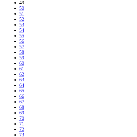
49
50
51
52
53
54
55
56
57
58
59
60
61
62
63
64
65
66
67
68
69
70
71
72
73