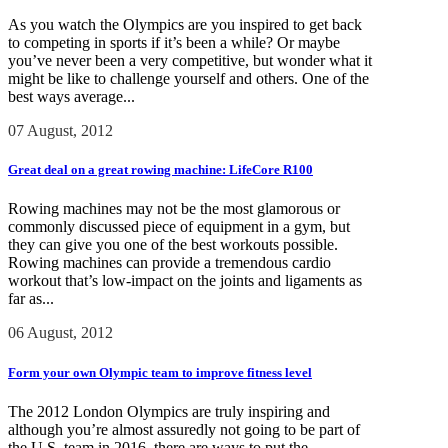
As you watch the Olympics are you inspired to get back
to competing in sports if it’s been a while? Or maybe
you’ve never been a very competitive, but wonder what it
might be like to challenge yourself and others. One of the
best ways average...
07 August, 2012
Great deal on a great rowing machine: LifeCore R100
Rowing machines may not be the most glamorous or
commonly discussed piece of equipment in a gym, but
they can give you one of the best workouts possible.
Rowing machines can provide a tremendous cardio
workout that’s low-impact on the joints and ligaments as
far as...
06 August, 2012
Form your own Olympic team to improve fitness level
The 2012 London Olympics are truly inspiring and
although you’re almost assuredly not going to be part of
the U.S. team in 2016, there are ways to put the