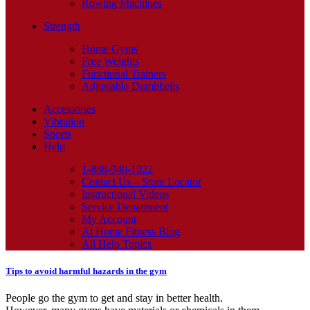
Rowing Machines
Strength
Home Gyms
Free Weights
Functional Trainers
Adjustable Dumbbells
Accessories
Vibration
Sports
Help
1-888-940-1022
Contact Us – Store Locator
Instructional Videos
Service Department
My Account
At Home Fitness Blog
All Help Topics
Tips to avoid harmful hazards in the gym
People go the gym to get and stay in better health.