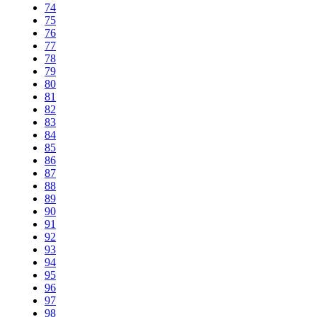
74
75
76
77
78
79
80
81
82
83
84
85
86
87
88
89
90
91
92
93
94
95
96
97
98