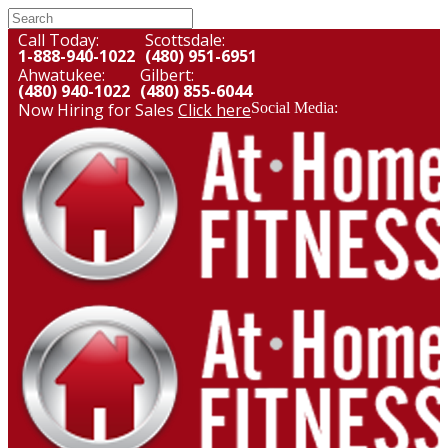
Call Today:
Scottsdale:
1-888-940-1022
(480) 951-6951
Ahwatukee:
Gilbert:
(480) 940-1022
(480) 855-6044
Now Hiring for Sales
Click here
Social Media: