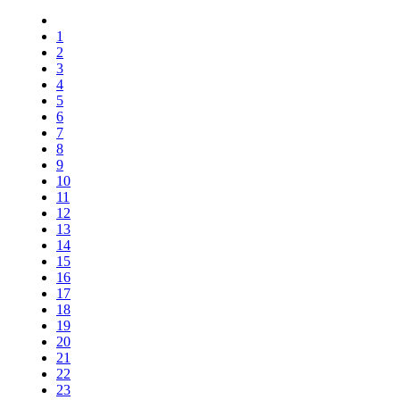
1
2
3
4
5
6
7
8
9
10
11
12
13
14
15
16
17
18
19
20
21
22
23