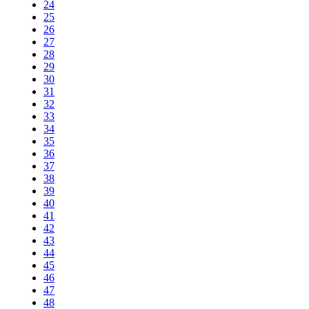
24
25
26
27
28
29
30
31
32
33
34
35
36
37
38
39
40
41
42
43
44
45
46
47
48