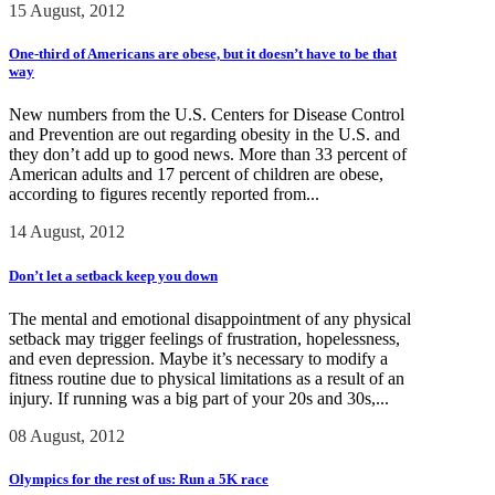
15 August, 2012
One-third of Americans are obese, but it doesn’t have to be that
way
New numbers from the U.S. Centers for Disease Control
and Prevention are out regarding obesity in the U.S. and
they don’t add up to good news. More than 33 percent of
American adults and 17 percent of children are obese,
according to figures recently reported from...
14 August, 2012
Don’t let a setback keep you down
The mental and emotional disappointment of any physical
setback may trigger feelings of frustration, hopelessness,
and even depression. Maybe it’s necessary to modify a
fitness routine due to physical limitations as a result of an
injury. If running was a big part of your 20s and 30s,...
08 August, 2012
Olympics for the rest of us: Run a 5K race