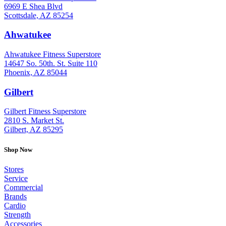
6969 E Shea Blvd
Scottsdale, AZ 85254
Ahwatukee
: (480) 940-1022
Ahwatukee Fitness Superstore
14647 So. 50th. St. Suite 110
Phoenix, AZ 85044
Gilbert
: (480) 855-6044
Gilbert Fitness Superstore
2810 S. Market St.
Gilbert, AZ 85295
Shop Now
Stores
Service
Commercial
Brands
Cardio
Strength
Accessories