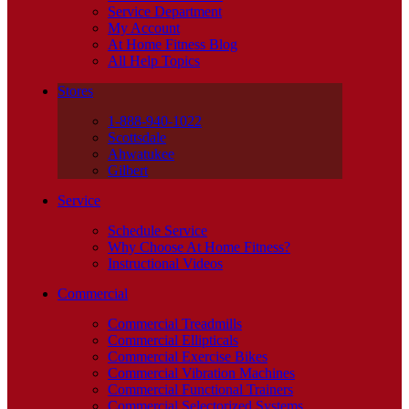
Service Department
My Account
At Home Fitness Blog
All Help Topics
Stores
1-888-940-1022
Scottsdale
Ahwatukee
Gilbert
Service
Schedule Service
Why Choose At Home Fitness?
Instructional Videos
Commercial
Commercial Treadmills
Commercial Ellipticals
Commercial Exercise Bikes
Commercial Vibration Machines
Commercial Functional Trainers
Commercial Selectorized Systems