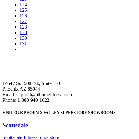
124
125
126
127
128
129
130
131
14647 So. 50th St., Suite 110
Phoenix AZ 85044
Email: support@athomefitness.com
Phone: 1-888-940-1022
VISIT OUR PHOENIX VALLEY SUPERSTORE SHOWROOMS
Scottsdale
: (480) 951-6951
Scottsdale Fitness Superstore