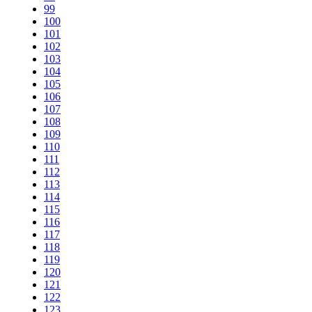
99
100
101
102
103
104
105
106
107
108
109
110
111
112
113
114
115
116
117
118
119
120
121
122
123