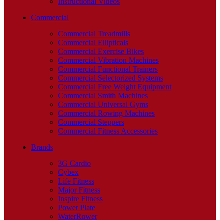
Instructional Videos
Commercial
Commercial Treadmills
Commercial Ellipticals
Commercial Exercise Bikes
Commercial Vibration Machines
Commercial Functional Trainers
Commercial Selectorized Systems
Commercial Free Weight Equipment
Commercial Smith Machines
Commercial Universal Gyms
Commercial Rowing Machines
Commercial Steppers
Commercial Fitness Accessories
Brands
3G Cardio
Cybex
Life Fitness
Major Fitness
Inspire Fitness
Power Plate
WaterRower