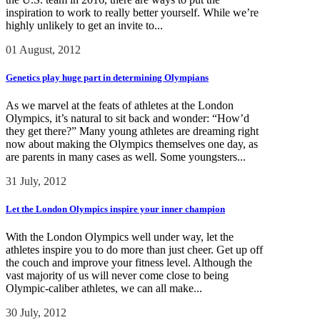
inspiration to work to really better yourself. While we’re
highly unlikely to get an invite to...
01 August, 2012
Genetics play huge part in determining Olympians
As we marvel at the feats of athletes at the London
Olympics, it’s natural to sit back and wonder: “How’d
they get there?” Many young athletes are dreaming right
now about making the Olympics themselves one day, as
are parents in many cases as well. Some youngsters...
31 July, 2012
Let the London Olympics inspire your inner champion
With the London Olympics well under way, let the
athletes inspire you to do more than just cheer. Get up off
the couch and improve your fitness level. Although the
vast majority of us will never come close to being
Olympic-caliber athletes, we can all make...
30 July, 2012