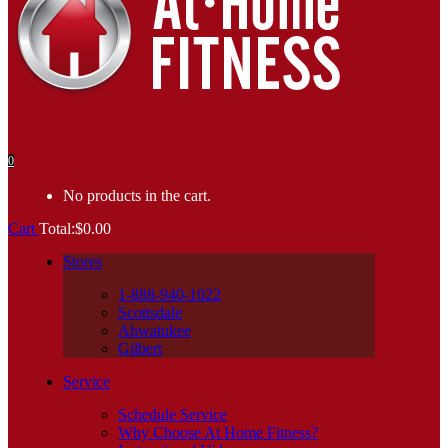
0
No products in the cart.
Cart
Total:
$
0.00
Stores
1-888-940-1022
Scottsdale
Ahwatukee
Gilbert
Service
Schedule Service
Why Choose At Home Fitness?