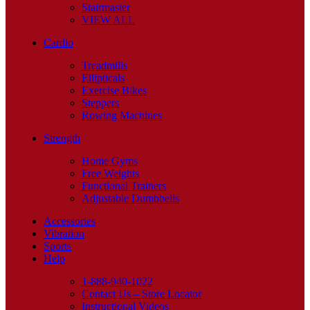
Stairmaster
VIEW ALL
Cardio
Treadmills
Ellipticals
Exercise Bikes
Steppers
Rowing Machines
Strength
Home Gyms
Free Weights
Functional Trainers
Adjustable Dumbbells
Accessories
Vibration
Sports
Help
1-888-940-1022
Contact Us – Store Locator
Instructional Videos