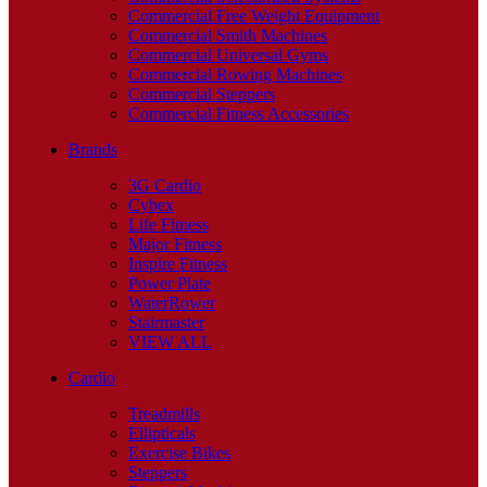
Commercial Free Weight Equipment
Commercial Smith Machines
Commercial Universal Gyms
Commercial Rowing Machines
Commercial Steppers
Commercial Fitness Accessories
Brands
3G Cardio
Cybex
Life Fitness
Major Fitness
Inspire Fitness
Power Plate
WaterRower
Stairmaster
VIEW ALL
Cardio
Treadmills
Ellipticals
Exercise Bikes
Steppers