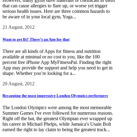
However, many gyms have materials or chemicals in them
that can cause allergies to flare up, or worse yet trigger
serious health issues. Here are three common hazards to
be aware of in your local gym, Yoga...
21 August, 2012
Want to get fit? There’s an App for that
There are all kinds of Apps for fitness and nutrition
available at minimal or no cost to you, like the 100
percent free iPhone App MyFitnessPal. Finding the right
App may provide the support and help you need to get in
shape. Whether you’re looking for a...
20 August, 2012
Recapping the most impressive London Olympics performers
The London Olympics were among the most memorable
Summer Games I've ever followed for numerous reasons.
Right off the bat, the greatest Olympian ever wrapped up
his career in Michael Phelps, while Jamaica's Usain Bolt
earned the right to lay claim to being the greatest track...