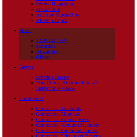
Service Department
My Account
At Home Fitness Blog
All Help Topics
Stores
1-888-940-1022
Scottsdale
Ahwatukee
Gilbert
Service
Schedule Service
Why Choose At Home Fitness?
Instructional Videos
Commercial
Commercial Treadmills
Commercial Ellipticals
Commercial Exercise Bikes
Commercial Vibration Machines
Commercial Functional Trainers
Commercial Selectorized Systems