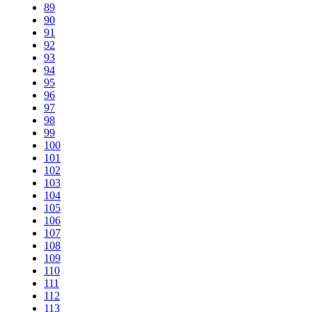
89
90
91
92
93
94
95
96
97
98
99
100
101
102
103
104
105
106
107
108
109
110
111
112
113