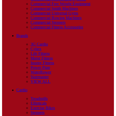
Commercial Free Weight Equipment
Commercial Smith Machines
Commercial Universal Gyms
Commercial Rowing Machines
Commercial Steppers
Commercial Fitness Accessories
Brands
3G Cardio
Cybex
Life Fitness
Major Fitness
Inspire Fitness
Power Plate
WaterRower
Stairmaster
VIEW ALL
Cardio
Treadmills
Ellipticals
Exercise Bikes
Steppers