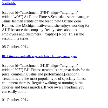
Scottsdale
[caption id="attachment_3794" align="alignright"
width="406"] At Home Fitness-Scottsdale store manager
Jaime Janman stands on the brand new Octane Zero
Runner. The Michigan native said she enjoys working for
AHF because the company "really cares about its
employees and customers."[/caption] Note: This is the
second in a series...
08 October, 2014
BH Fitness treadmills a great choice for any home gym
[caption id="attachment_3418" align="alignright"
width="397"] BH Fitness treadmills are great deals for the
price, combining value and performance.[/caption]
Treadmills are the most popular type of specialty fitness
equipment there is. Regular walking or running burns
calories and tones muscles. If you own a treadmill you
can easily add...
01 October, 2014