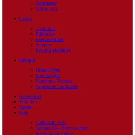
Stairmaster
VIEW ALL
Cardio
Treadmills
Ellipticals
Exercise Bikes
Steppers
Rowing Machines
Strength
Home Gyms
Free Weights
Functional Trainers
Adjustable Dumbbells
Accessories
Vibration
Sports
Help
1-888-940-1022
Contact Us – Store Locator
Instructional Videos