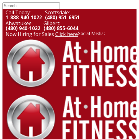
Call Today:
Scottsdale:
1-888-940-1022
(480) 951-6951
Ahwatukee:
Gilbert:
(480) 940-1022
(480) 855-6044
Now Hiring for Sales
Click here
Social Media: