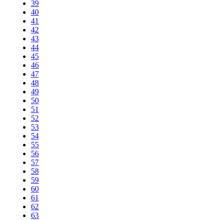
39
40
41
42
43
44
45
46
47
48
49
50
51
52
53
54
55
56
57
58
59
60
61
62
63