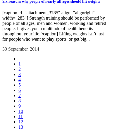
Six reasons why people of nearly all ages should lift weights
[caption id="attachment_3785" align="alignright"
width="283"] Strength training should be performed by
people of all ages, men and women, working and retired
people. It gives you a multitude of health benefits
throughout your life.[/caption] Lifting weights isn’t just
for people who want to play sports, or get big...
30 September, 2014
1
2
3
4
5
6
7
8
9
10
11
12
13