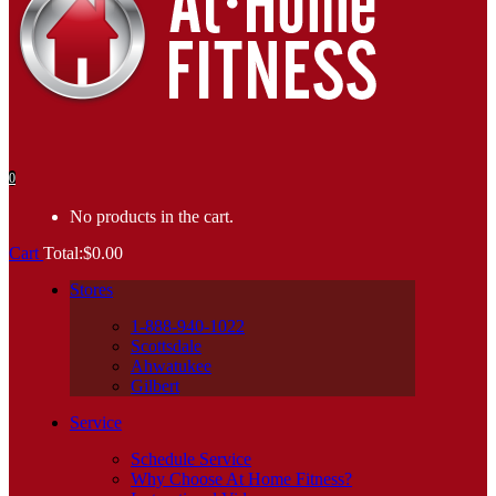
0
No products in the cart.
Cart
Total:
$
0.00
Stores
1-888-940-1022
Scottsdale
Ahwatukee
Gilbert
Service
Schedule Service
Why Choose At Home Fitness?