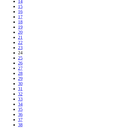
14
15
16
17
18
19
20
21
22
23
24
25
26
27
28
29
30
31
32
33
34
35
36
37
38