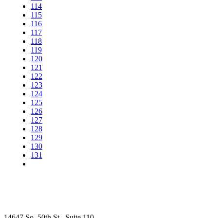
114
115
116
117
118
119
120
121
122
123
124
125
126
127
128
129
130
131
14647 So. 50th St., Suite 110