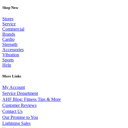
Shop Now
Stores
Service
Commercial
Brands
Cardio
Strength
Accessories
Vibration
Sports
Help
More Links
My Account
Service Department
AHF Blog: Fitness Tips & More
Customer Reviews
Contact Us
Our Promise to You
Lightning Sales