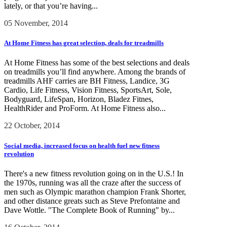
lately, or that you’re having...
05 November, 2014
At Home Fitness has great selection, deals for treadmills
At Home Fitness has some of the best selections and deals
on treadmills you’ll find anywhere. Among the brands of
treadmills AHF carries are BH Fitness, Landice, 3G
Cardio, Life Fitness, Vision Fitness, SportsArt, Sole,
Bodyguard, LifeSpan, Horizon, Bladez Fitnes,
HealthRider and ProForm. At Home Fitness also...
22 October, 2014
Social media, increased focus on health fuel new fitness
revolution
There's a new fitness revolution going on in the U.S.! In
the 1970s, running was all the craze after the success of
men such as Olympic marathon champion Frank Shorter,
and other distance greats such as Steve Prefontaine and
Dave Wottle. "The Complete Book of Running" by...