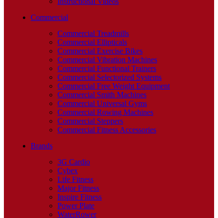
Instructional Videos
Commercial
Commercial Treadmills
Commercial Ellipticals
Commercial Exercise Bikes
Commercial Vibration Machines
Commercial Functional Trainers
Commercial Selectorized Systems
Commercial Free Weight Equipment
Commercial Smith Machines
Commercial Universal Gyms
Commercial Rowing Machines
Commercial Steppers
Commercial Fitness Accessories
Brands
3G Cardio
Cybex
Life Fitness
Major Fitness
Inspire Fitness
Power Plate
WaterRower