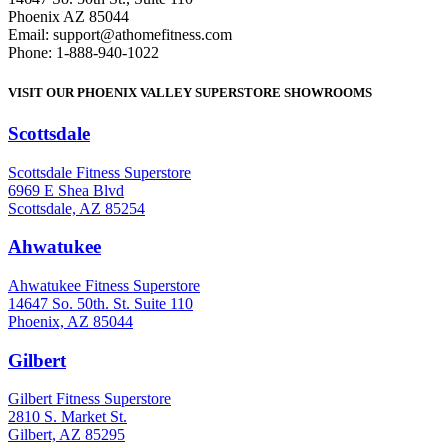
Phoenix AZ 85044
Email: support@athomefitness.com
Phone: 1-888-940-1022
VISIT OUR PHOENIX VALLEY SUPERSTORE SHOWROOMS
Scottsdale
: (480) 951-6951
Scottsdale Fitness Superstore
6969 E Shea Blvd
Scottsdale, AZ 85254
Ahwatukee
: (480) 940-1022
Ahwatukee Fitness Superstore
14647 So. 50th. St. Suite 110
Phoenix, AZ 85044
Gilbert
: (480) 855-6044
Gilbert Fitness Superstore
2810 S. Market St.
Gilbert, AZ 85295