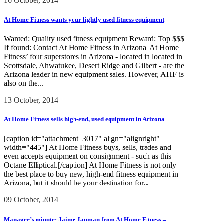
16 October, 2014
At Home Fitness wants your lightly used fitness equipment
Wanted: Quality used fitness equipment Reward: Top $$$
If found: Contact At Home Fitness in Arizona. At Home
Fitness’ four superstores in Arizona - located in located in
Scottsdale, Ahwatukee, Desert Ridge and Gilbert - are the
Arizona leader in new equipment sales. However, AHF is
also on the...
13 October, 2014
At Home Fitness sells high-end, used equipment in Arizona
[caption id="attachment_3017" align="alignright"
width="445"] At Home Fitness buys, sells, trades and
even accepts equipment on consignment - such as this
Octane Elliptical.[/caption] At Home Fitness is not only
the best place to buy new, high-end fitness equipment in
Arizona, but it should be your destination for...
09 October, 2014
Manager’s minute: Jaime Janman from At Home Fitness –