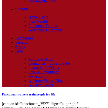
Rowing Machines
Strength
Home Gyms
Free Weights
Functional Trainers
Adjustable Dumbbells
Accessories
Vibration
Sports
Help
1-888-940-1022
Contact Us – Store Locator
Instructional Videos
Service Department
My Account
At Home Fitness Blog
All Help Topics
Functional trainers train people for life
[caption id="attachment_3527" align="alignright"