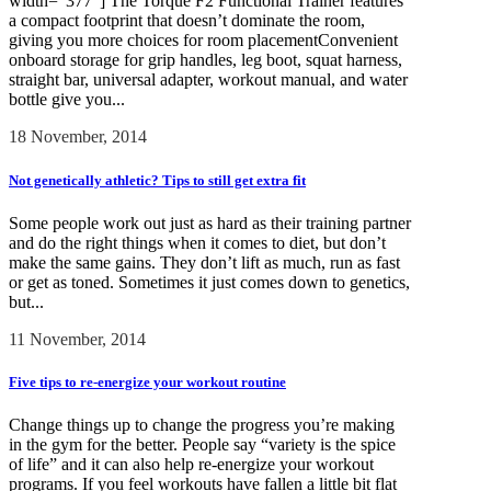
width="377"] The Torque F2 Functional Trainer features
a compact footprint that doesn’t dominate the room,
giving you more choices for room placementConvenient
onboard storage for grip handles, leg boot, squat harness,
straight bar, universal adapter, workout manual, and water
bottle give you...
18 November, 2014
Not genetically athletic? Tips to still get extra fit
Some people work out just as hard as their training partner
and do the right things when it comes to diet, but don’t
make the same gains. They don’t lift as much, run as fast
or get as toned. Sometimes it just comes down to genetics,
but...
11 November, 2014
Five tips to re-energize your workout routine
Change things up to change the progress you’re making
in the gym for the better. People say “variety is the spice
of life” and it can also help re-energize your workout
programs. If you feel workouts have fallen a little bit flat