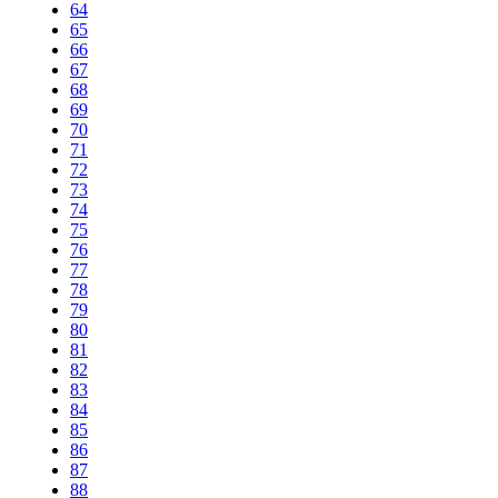
64
65
66
67
68
69
70
71
72
73
74
75
76
77
78
79
80
81
82
83
84
85
86
87
88