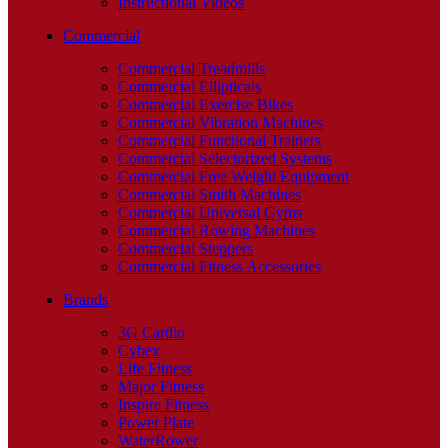
Instructional Videos
Commercial
Commercial Treadmills
Commercial Ellipticals
Commercial Exercise Bikes
Commercial Vibration Machines
Commercial Functional Trainers
Commercial Selectorized Systems
Commercial Free Weight Equipment
Commercial Smith Machines
Commercial Universal Gyms
Commercial Rowing Machines
Commercial Steppers
Commercial Fitness Accessories
Brands
3G Cardio
Cybex
Life Fitness
Major Fitness
Inspire Fitness
Power Plate
WaterRower