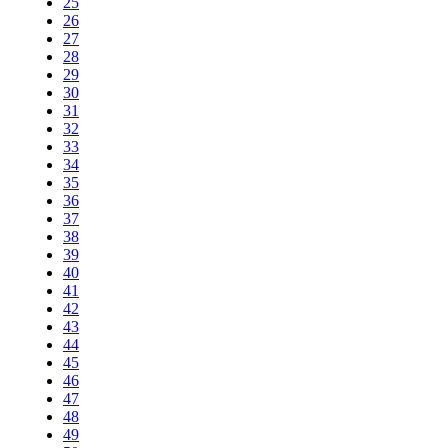
25
26
27
28
29
30
31
32
33
34
35
36
37
38
39
40
41
42
43
44
45
46
47
48
49