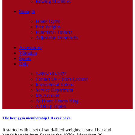
Rowing Machines
Strength
Home Gyms
Free Weights
Functional Trainers
Adjustable Dumbbells
Accessories
Vibration
Sports
Help
1-888-940-1022
Contact Us – Store Locator
Instructional Videos
Service Department
My Account
At Home Fitness Blog
All Help Topics
The best gym membership I’ll ever have
It started with a set of sand-filled weights, a small bar and