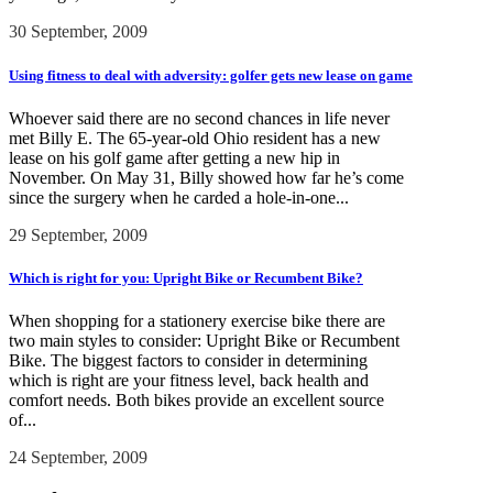
30 September, 2009
Using fitness to deal with adversity: golfer gets new lease on game
Whoever said there are no second chances in life never
met Billy E. The 65-year-old Ohio resident has a new
lease on his golf game after getting a new hip in
November. On May 31, Billy showed how far he’s come
since the surgery when he carded a hole-in-one...
29 September, 2009
Which is right for you: Upright Bike or Recumbent Bike?
When shopping for a stationery exercise bike there are
two main styles to consider: Upright Bike or Recumbent
Bike. The biggest factors to consider in determining
which is right are your fitness level, back health and
comfort needs. Both bikes provide an excellent source
of...
24 September, 2009