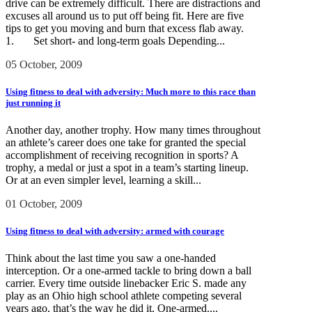
drive can be extremely difficult. There are distractions and
excuses all around us to put off being fit. Here are five
tips to get you moving and burn that excess flab away.
1. Set short- and long-term goals Depending...
05 October, 2009
Using fitness to deal with adversity: Much more to this race than
just running it
Another day, another trophy. How many times throughout
an athlete’s career does one take for granted the special
accomplishment of receiving recognition in sports? A
trophy, a medal or just a spot in a team’s starting lineup.
Or at an even simpler level, learning a skill...
01 October, 2009
Using fitness to deal with adversity: armed with courage
Think about the last time you saw a one-handed
interception. Or a one-armed tackle to bring down a ball
carrier. Every time outside linebacker Eric S. made any
play as an Ohio high school athlete competing several
years ago, that’s the way he did it. One-armed....