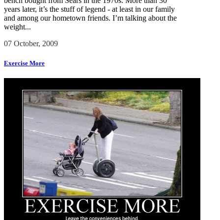
bench bought from Sears in the 1970s. More than 30
years later, it’s the stuff of legend - at least in our family
and among our hometown friends. I’m talking about the
weight...
07 October, 2009
Exercise More