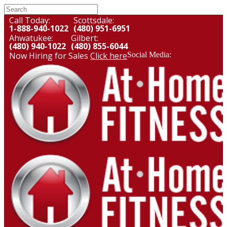
Call Today:
Scottsdale:
1-888-940-1022
(480) 951-6951
Ahwatukee:
Gilbert:
(480) 940-1022
(480) 855-6044
Now Hiring for Sales
Click here
Social Media: