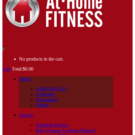
0
No products in the cart.
Cart
Total:
$
0.00
Stores
1-888-940-1022
Scottsdale
Ahwatukee
Gilbert
Service
Schedule Service
Why Choose At Home Fitness?