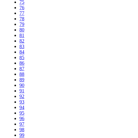
75
76
77
78
79
80
81
82
83
84
85
86
87
88
89
90
91
92
93
94
95
96
97
98
99