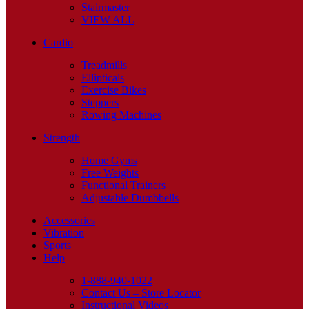
Stairmaster
VIEW ALL
Cardio
Treadmills
Ellipticals
Exercise Bikes
Steppers
Rowing Machines
Strength
Home Gyms
Free Weights
Functional Trainers
Adjustable Dumbbells
Accessories
Vibration
Sports
Help
1-888-940-1022
Contact Us – Store Locator
Instructional Videos