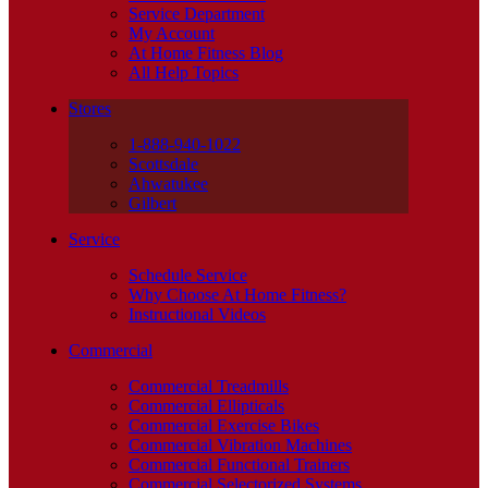
Service Department
My Account
At Home Fitness Blog
All Help Topics
Stores
1-888-940-1022
Scottsdale
Ahwatukee
Gilbert
Service
Schedule Service
Why Choose At Home Fitness?
Instructional Videos
Commercial
Commercial Treadmills
Commercial Ellipticals
Commercial Exercise Bikes
Commercial Vibration Machines
Commercial Functional Trainers
Commercial Selectorized Systems