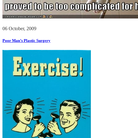
06 October, 2009
Poor Man’s Plastic Surgery