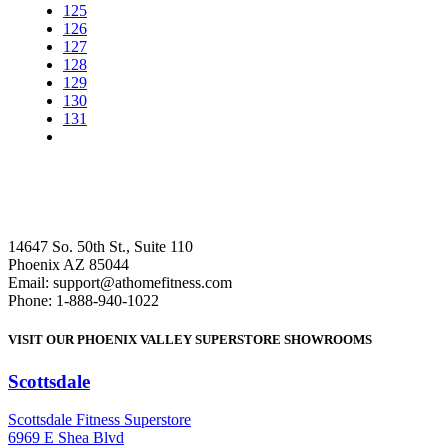
125
126
127
128
129
130
131
14647 So. 50th St., Suite 110
Phoenix AZ 85044
Email: support@athomefitness.com
Phone: 1-888-940-1022
VISIT OUR PHOENIX VALLEY SUPERSTORE SHOWROOMS
Scottsdale
: (480) 951-6951
Scottsdale Fitness Superstore
6969 E Shea Blvd