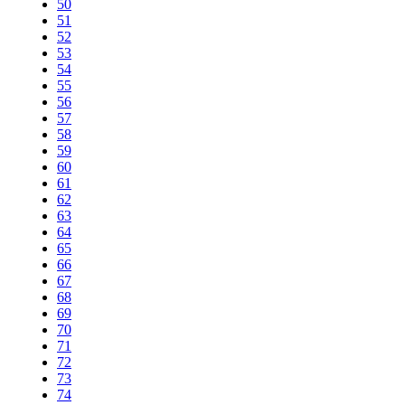
50
51
52
53
54
55
56
57
58
59
60
61
62
63
64
65
66
67
68
69
70
71
72
73
74