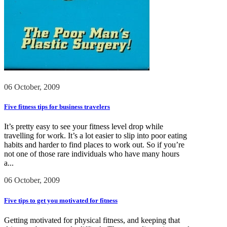
06 October, 2009
Five fitness tips for business travelers
It’s pretty easy to see your fitness level drop while
travelling for work. It’s a lot easier to slip into poor eating
habits and harder to find places to work out. So if you’re
not one of those rare individuals who have many hours
a...
06 October, 2009
Five tips to get you motivated for fitness
Getting motivated for physical fitness, and keeping that