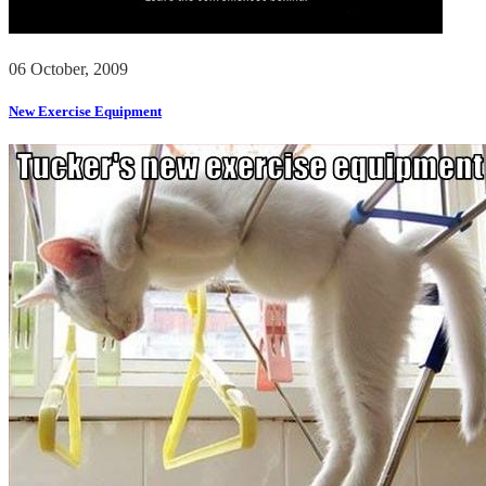
06 October, 2009
New Exercise Equipment