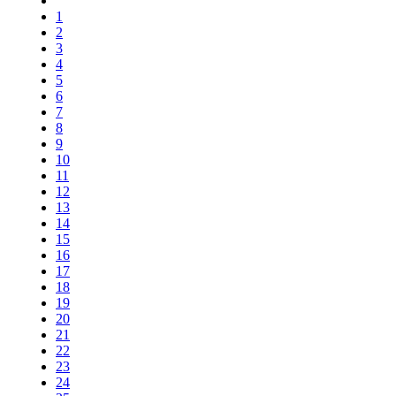
1
2
3
4
5
6
7
8
9
10
11
12
13
14
15
16
17
18
19
20
21
22
23
24