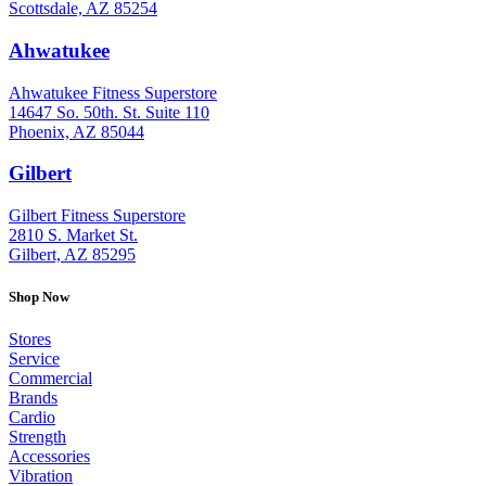
Scottsdale, AZ 85254
Ahwatukee
: (480) 940-1022
Ahwatukee Fitness Superstore
14647 So. 50th. St. Suite 110
Phoenix, AZ 85044
Gilbert
: (480) 855-6044
Gilbert Fitness Superstore
2810 S. Market St.
Gilbert, AZ 85295
Shop Now
Stores
Service
Commercial
Brands
Cardio
Strength
Accessories
Vibration