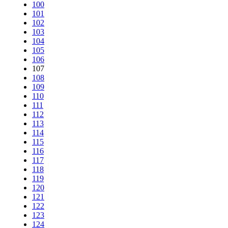
100
101
102
103
104
105
106
107
108
109
110
111
112
113
114
115
116
117
118
119
120
121
122
123
124