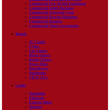
Commercial Free Weight Equipment
Commercial Smith Machines
Commercial Universal Gyms
Commercial Rowing Machines
Commercial Steppers
Commercial Fitness Accessories
Brands
3G Cardio
Cybex
Life Fitness
Major Fitness
Inspire Fitness
Power Plate
WaterRower
Stairmaster
VIEW ALL
Cardio
Treadmills
Ellipticals
Exercise Bikes
Steppers