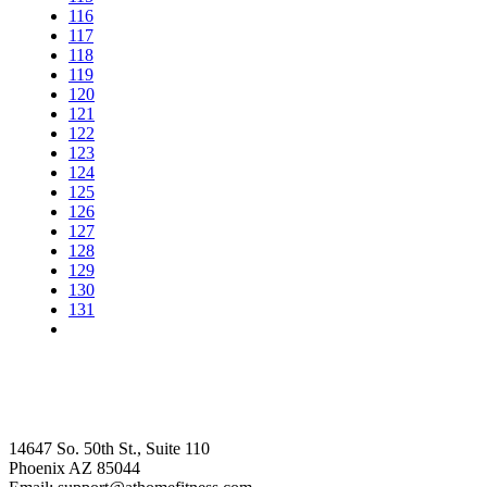
116
117
118
119
120
121
122
123
124
125
126
127
128
129
130
131
14647 So. 50th St., Suite 110
Phoenix AZ 85044