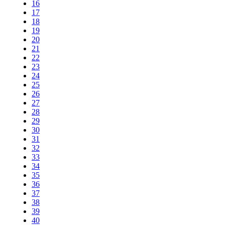
16
17
18
19
20
21
22
23
24
25
26
27
28
29
30
31
32
33
34
35
36
37
38
39
40