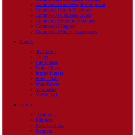
Commercial Free Weight Equipment
Commercial Smith Machines
Commercial Universal Gyms
Commercial Rowing Machines
Commercial Steppers
Commercial Fitness Accessories
Brands
3G Cardio
Cybex
Life Fitness
Major Fitness
Inspire Fitness
Power Plate
WaterRower
Stairmaster
VIEW ALL
Cardio
Treadmills
Ellipticals
Exercise Bikes
Steppers