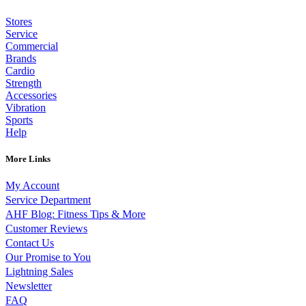
Stores
Service
Commercial
Brands
Cardio
Strength
Accessories
Vibration
Sports
Help
More Links
My Account
Service Department
AHF Blog: Fitness Tips & More
Customer Reviews
Contact Us
Our Promise to You
Lightning Sales
Newsletter
FAQ