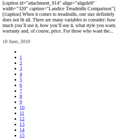
[caption id="attachment_914" align="alignleft"
width="320" caption="Landice Treadmills Comparison"]
[/caption] When it comes to treadmills, one size definitely
does not fit all. There are many variables to consider: how
much you’ll use it, how you’ll use it, what style you want,
warranty and, of course, price. For those who want the...
10 June, 2010
1
2
3
4
5
6
7
8
9
10
11
12
13
14
15