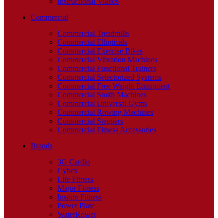
Instructional Videos
Commercial
Commercial Treadmills
Commercial Ellipticals
Commercial Exercise Bikes
Commercial Vibration Machines
Commercial Functional Trainers
Commercial Selectorized Systems
Commercial Free Weight Equipment
Commercial Smith Machines
Commercial Universal Gyms
Commercial Rowing Machines
Commercial Steppers
Commercial Fitness Accessories
Brands
3G Cardio
Cybex
Life Fitness
Major Fitness
Inspire Fitness
Power Plate
WaterRower