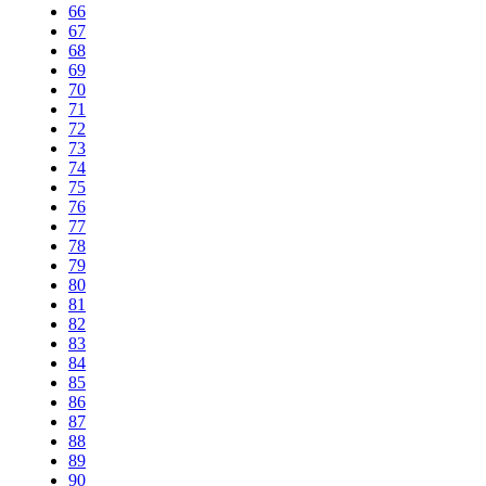
66
67
68
69
70
71
72
73
74
75
76
77
78
79
80
81
82
83
84
85
86
87
88
89
90