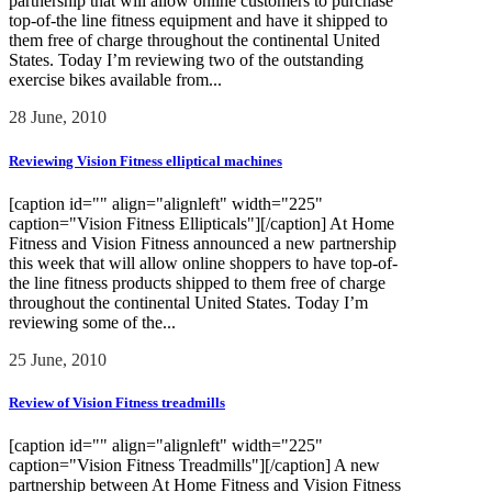
partnership that will allow online customers to purchase
top-of-the line fitness equipment and have it shipped to
them free of charge throughout the continental United
States. Today I’m reviewing two of the outstanding
exercise bikes available from...
28 June, 2010
Reviewing Vision Fitness elliptical machines
[caption id="" align="alignleft" width="225"
caption="Vision Fitness Ellipticals"][/caption] At Home
Fitness and Vision Fitness announced a new partnership
this week that will allow online shoppers to have top-of-
the line fitness products shipped to them free of charge
throughout the continental United States. Today I’m
reviewing some of the...
25 June, 2010
Review of Vision Fitness treadmills
[caption id="" align="alignleft" width="225"
caption="Vision Fitness Treadmills"][/caption] A new
partnership between At Home Fitness and Vision Fitness