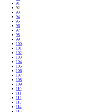
91
92
93
94
95
96
97
98
99
100
101
102
103
104
105
106
107
108
109
110
111
112
113
114
115