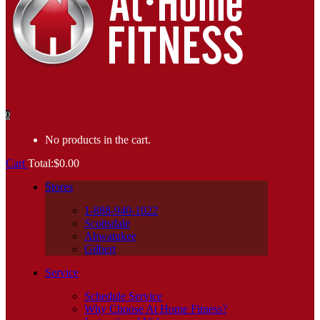
0
No products in the cart.
Cart
Total:
$
0.00
Stores
1-888-940-1022
Scottsdale
Ahwatukee
Gilbert
Service
Schedule Service
Why Choose At Home Fitness?