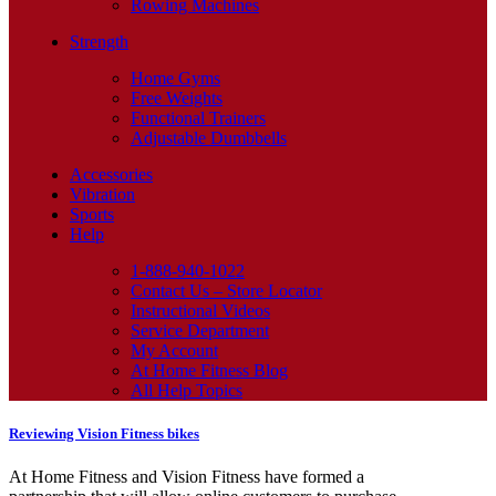
Rowing Machines
Strength
Home Gyms
Free Weights
Functional Trainers
Adjustable Dumbbells
Accessories
Vibration
Sports
Help
1-888-940-1022
Contact Us – Store Locator
Instructional Videos
Service Department
My Account
At Home Fitness Blog
All Help Topics
Reviewing Vision Fitness bikes
At Home Fitness and Vision Fitness have formed a