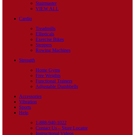
Stairmaster
VIEW ALL
Cardio
Treadmills
Ellipticals
Exercise Bikes
Steppers
Rowing Machines
Strength
Home Gyms
Free Weights
Functional Trainers
Adjustable Dumbbells
Accessories
Vibration
Sports
Help
1-888-940-1022
Contact Us – Store Locator
Instructional Videos