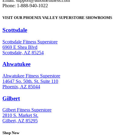
Email: support@athomefitness.com
Phone: 1-888-940-1022
VISIT OUR PHOENIX VALLEY SUPERSTORE SHOWROOMS
Scottsdale
: (480) 951-6951
Scottsdale Fitness Superstore
6969 E Shea Blvd
Scottsdale, AZ 85254
Ahwatukee
: (480) 940-1022
Ahwatukee Fitness Superstore
14647 So. 50th. St. Suite 110
Phoenix, AZ 85044
Gilbert
: (480) 855-6044
Gilbert Fitness Superstore
2810 S. Market St.
Gilbert, AZ 85295
Shop Now