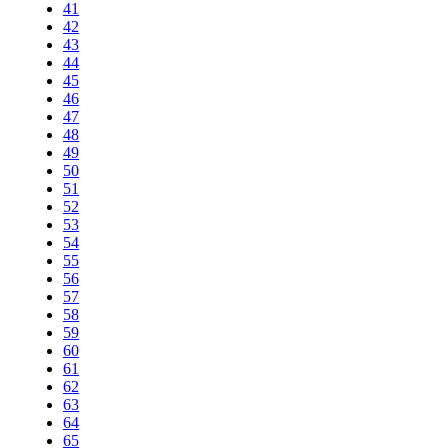
41
42
43
44
45
46
47
48
49
50
51
52
53
54
55
56
57
58
59
60
61
62
63
64
65