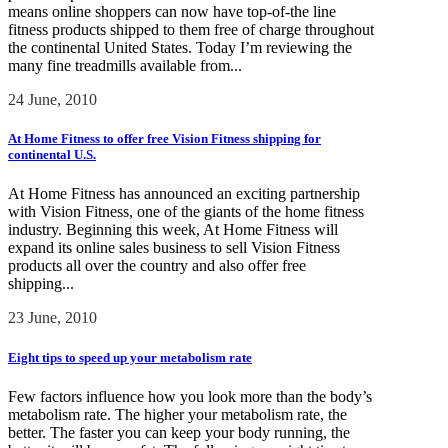
means online shoppers can now have top-of-the line
fitness products shipped to them free of charge throughout
the continental United States. Today I’m reviewing the
many fine treadmills available from...
24 June, 2010
At Home Fitness to offer free Vision Fitness shipping for
continental U.S.
At Home Fitness has announced an exciting partnership
with Vision Fitness, one of the giants of the home fitness
industry. Beginning this week, At Home Fitness will
expand its online sales business to sell Vision Fitness
products all over the country and also offer free
shipping...
23 June, 2010
Eight tips to speed up your metabolism rate
Few factors influence how you look more than the body’s
metabolism rate. The higher your metabolism rate, the
better. The faster you can keep your body running, the