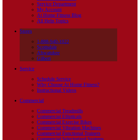
Service Department
My Account
At Home Fitness Blog
All Help Topics
Stores
1-888-940-1022
Scottsdale
Ahwatukee
Gilbert
Service
Schedule Service
Why Choose At Home Fitness?
Instructional Videos
Commercial
Commercial Treadmills
Commercial Ellipticals
Commercial Exercise Bikes
Commercial Vibration Machines
Commercial Functional Trainers
Commercial Selectorized Systems