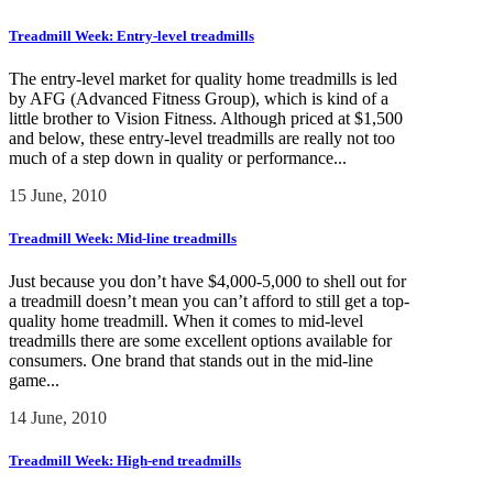
Treadmill Week: Entry-level treadmills
The entry-level market for quality home treadmills is led
by AFG (Advanced Fitness Group), which is kind of a
little brother to Vision Fitness. Although priced at $1,500
and below, these entry-level treadmills are really not too
much of a step down in quality or performance...
15 June, 2010
Treadmill Week: Mid-line treadmills
Just because you don’t have $4,000-5,000 to shell out for
a treadmill doesn’t mean you can’t afford to still get a top-
quality home treadmill. When it comes to mid-level
treadmills there are some excellent options available for
consumers. One brand that stands out in the mid-line
game...
14 June, 2010
Treadmill Week: High-end treadmills