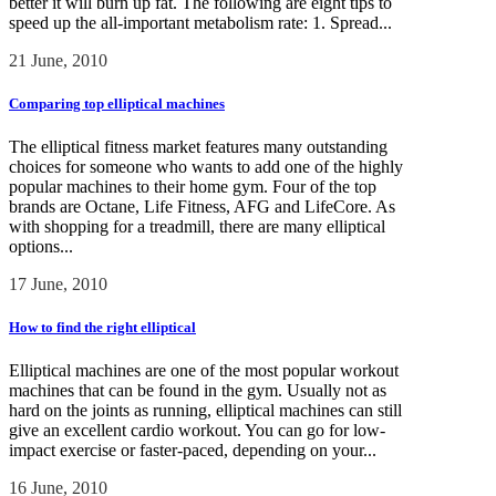
better it will burn up fat. The following are eight tips to
speed up the all-important metabolism rate: 1. Spread...
21 June, 2010
Comparing top elliptical machines
The elliptical fitness market features many outstanding
choices for someone who wants to add one of the highly
popular machines to their home gym. Four of the top
brands are Octane, Life Fitness, AFG and LifeCore. As
with shopping for a treadmill, there are many elliptical
options...
17 June, 2010
How to find the right elliptical
Elliptical machines are one of the most popular workout
machines that can be found in the gym. Usually not as
hard on the joints as running, elliptical machines can still
give an excellent cardio workout. You can go for low-
impact exercise or faster-paced, depending on your...
16 June, 2010