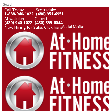
Call Today:
Scottsdale:
1-888-940-1022
(480) 951-6951
Ahwatukee:
Gilbert:
(480) 940-1022
(480) 855-6044
Now Hiring for Sales
Click here
Social Media: